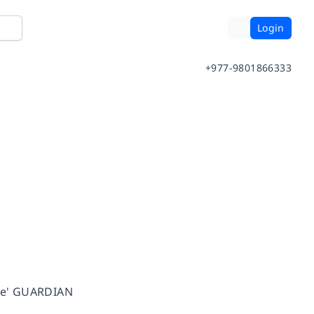
Login
+977-9801866333
ace' GUARDIAN