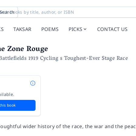
Search
KS
TAKSAR
POEMS
PICKS
CONTACT US
he Zone Rouge
Battlefields 1919 Cycling s Toughest-Ever Stage Race
ilable.
this book
thoughtful wider history of the race, the war and the pe