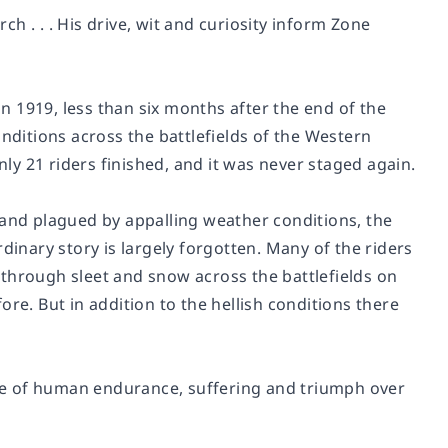
ch . . . His drive, wit and curiosity inform
Zone
in 1919, less than six months after the end of the
onditions across the battlefields of the Western
y 21 riders finished, and it was never staged again.
 and plagued by appalling weather conditions, the
dinary story is largely forgotten. Many of the riders
through sleet and snow across the battlefields on
re. But in addition to the hellish conditions there
tale of human endurance, suffering and triumph over