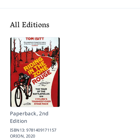
All Editions
Paperback, 2nd
Edition
ISBN13:
9781409171157
ORION,
2020