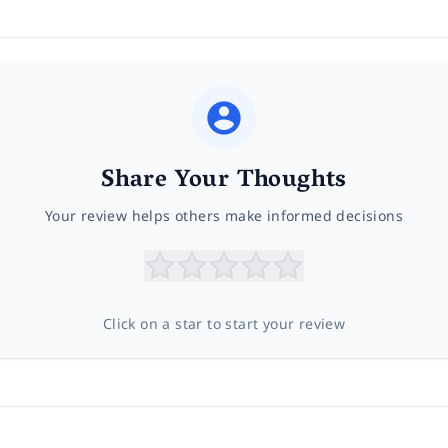
Share Your Thoughts
Your review helps others make informed decisions
Click on a star to start your review