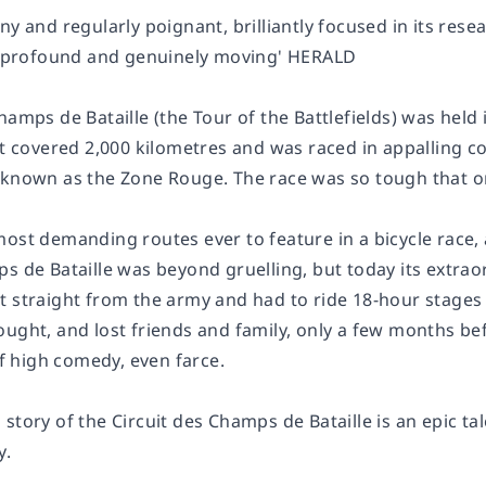
ny and regularly poignant, brilliantly focused in its resear
ly profound and genuinely moving' HERALD
hamps de Bataille (the Tour of the Battlefields) was held 
It covered 2,000 kilometres and was raced in appalling c
 known as the Zone Rouge. The race was so tough that onl
most demanding routes ever to feature in a bicycle race,
s de Bataille was beyond gruelling, but today its extraor
t straight from the army and had to ride 18-hour stages 
ught, and lost friends and family, only a few months befo
 high comedy, even farce.
 story of the Circuit des Champs de Bataille is an epic 
y.