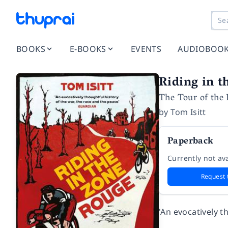
BOOKS
E-BOOKS
EVENTS
AUDIOBOO
Riding in t
The Tour of the 
by
Tom Isitt
Paperback
Currently not ava
Request 
'An evocatively 