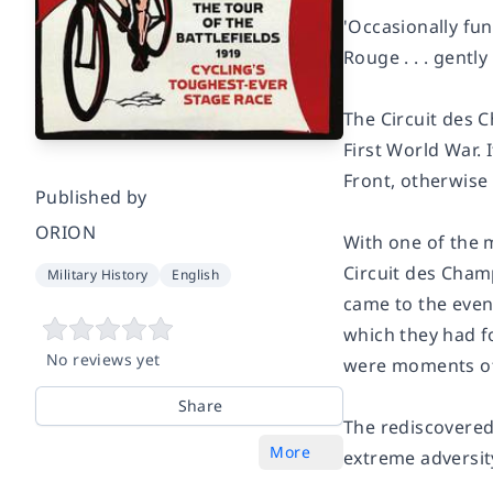
'Occasionally fun
Rouge
. . . gent
The Circuit des C
First World War. 
Front, otherwise
Published by
ORION
With one of the 
Circuit des Champ
Military History
English
came to the even
which they had fo
No reviews yet
were moments of
Share
The rediscovered
More
extreme adversit