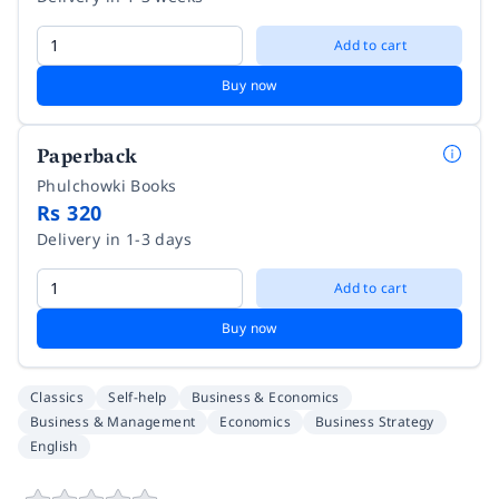
Add to cart
Buy now
Paperback
Phulchowki Books
Rs 320
Delivery in 1-3 days
Add to cart
Buy now
Classics
Self-help
Business & Economics
Business & Management
Economics
Business Strategy
English