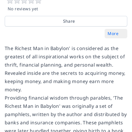
No reviews yet
Share
More
The Richest Man in Babylon' is considered as the
greatest of all inspirational works on the subject of
thrift, financial planning, and personal wealth.
Revealed inside are the secrets to acquiring money,
keeping money, and making money earn more
money.
Providing financial wisdom through parables, 'The
Richest Man in Babylon' was originally a set of
pamphlets, written by the author and distributed by
banks and insurance companies. These pamphlets
were later bundled together, giving birth to a book.