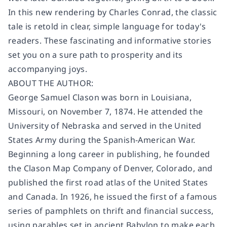
In this new rendering by Charles Conrad, the classic
tale is retold in clear, simple language for today's
readers. These fascinating and informative stories
set you on a sure path to prosperity and its
accompanying joys.
ABOUT THE AUTHOR:
George Samuel Clason was born in Louisiana,
Missouri, on November 7, 1874. He attended the
University of Nebraska and served in the United
States Army during the Spanish-American War.
Beginning a long career in publishing, he founded
the Clason Map Company of Denver, Colorado, and
published the first road atlas of the United States
and Canada. In 1926, he issued the first of a famous
series of pamphlets on thrift and financial success,
using parables set in ancient Babylon to make each