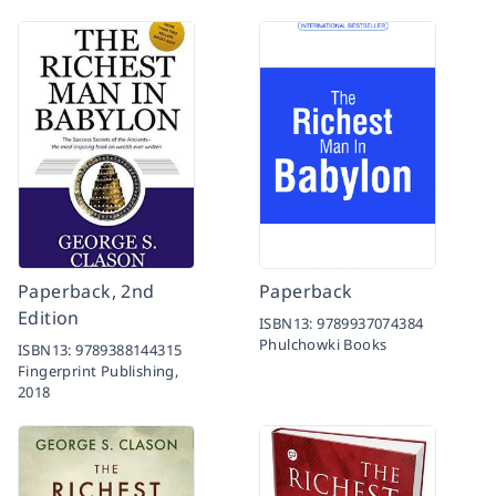
Paperback, 2nd
Paperback
Edition
ISBN13:
9789937074384
Phulchowki Books
ISBN13:
9789388144315
Fingerprint Publishing,
2018