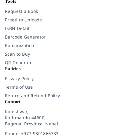
Tools
Request a Book
Preeti to Unicode
ISBN Detail
Barcode Generator
Romanization
Scan to Buy
QR Generator
Policies
Privacy Policy
Terms of Use
Return and Refund Policy
Contact
Koteshwar,
Kathmandu 44600,
Bagmati Province, Nepal
Phone: +977-9801866333