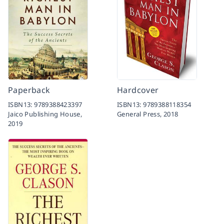
Paperback
Hardcover
ISBN13:
9789388423397
ISBN13:
9789388118354
Jaico Publishing House,
General Press,
2018
2019