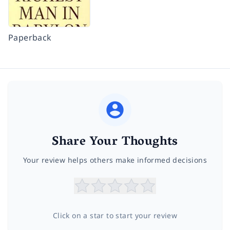
Paperback
Share Your Thoughts
Your review helps others make informed decisions
Click on a star to start your review