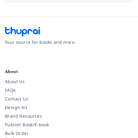
Your source for books and more.
Facebook
Instagram
Twitter
Pinterest
YouTube
LinkedIn
About
About Us
FAQs
Contact Us
Design Kit
Brand Resources
Publish Book/E-book
Bulk Order