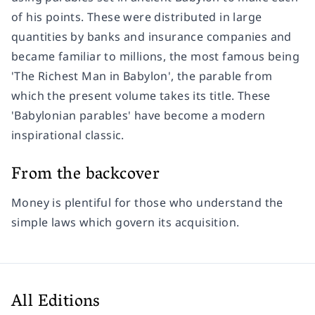
of his points. These were distributed in large
quantities by banks and insurance companies and
became familiar to millions, the most famous being
'The Richest Man in Babylon', the parable from
which the present volume takes its title. These
'Babylonian parables' have become a modern
inspirational classic.
From the backcover
Money is plentiful for those who understand the
simple laws which govern its acquisition.
All Editions