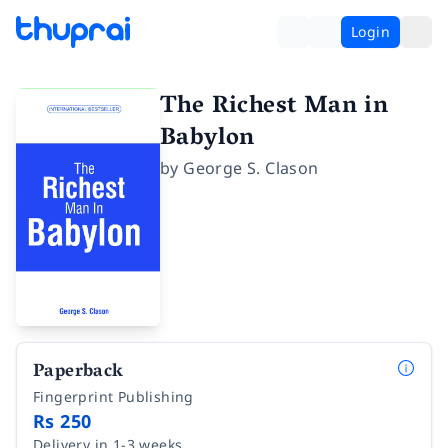
Login
The Richest Man in
Babylon
by
George S. Clason
Paperback
Fingerprint Publishing
Rs 250
Delivery in 1-3 weeks