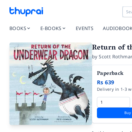
BOOKS
E-BOOKS
EVENTS
AUDIOBOO
Return of 
by
Scott Rothma
Paperback
Rs 639
Delivery in 1-3 
Buy