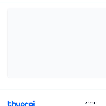
About