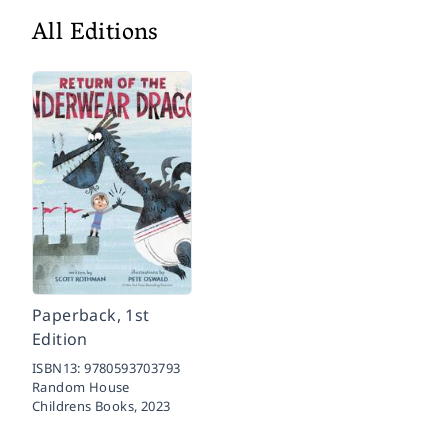
All Editions
Paperback, 1st
Edition
ISBN13:
9780593703793
Random House
Childrens Books,
2023