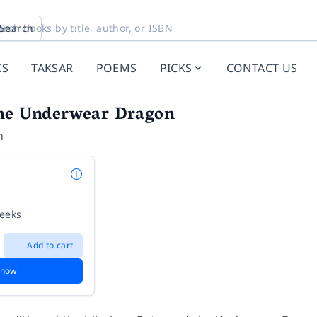
Search
KS
TAKSAR
POEMS
PICKS
CONTACT US
the Underwear Dragon
n
weeks
Add to cart
 now