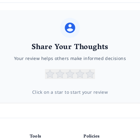
Share Your Thoughts
Your review helps others make informed decisions
Click on a star to start your review
Tools
Policies