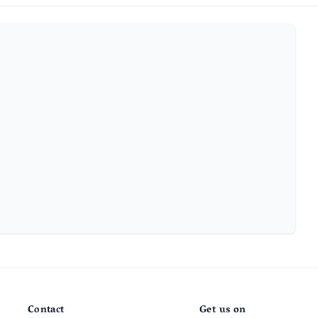
Contact
Get us on