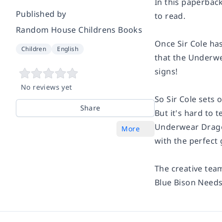
In this paperback
Published by
to read.
Random House Childrens Books
Once Sir Cole ha
Children
English
that the Underwe
signs
!
No reviews yet
So Sir Cole sets
Share
But it's hard to 
Underwear Dragon
More
with the perfect 
The creative tea
Blue Bison Needs