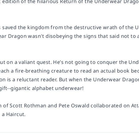
 edition of the hilarious
Return of the Underwear Drag
s saved the kingdom from the destructive wrath of the U
ar Dragon wasn't disobeying the signs that said not t
 out on a valiant quest. He’s not going to conquer the 
teach a fire-breathing creature to read an actual book bec
 is a reluctant reader. But when the Underwear Dragon fi
gift--gigantic alphabet underwear!
m of Scott Rothman and Pete Oswald collaborated on
At
 a Haircut.