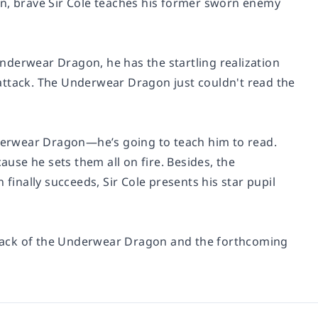
on
, brave Sir Cole teaches his former sworn enemy
nderwear Dragon, he has the startling realization
o attack. The Underwear Dragon
just couldn't read the
Underwear Dragon—he’s going to teach him to read.
ause he sets them all on fire. Besides, the
nally succeeds, Sir Cole presents his star pupil
tack of the Underwear Dragon
and the forthcoming