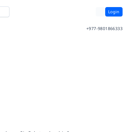
Login
+977-9801866333