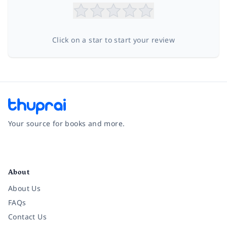
Click on a star to start your review
Your source for books and more.
Facebook
Instagram
Twitter
Pinterest
YouTube
LinkedIn
About
About Us
FAQs
Contact Us