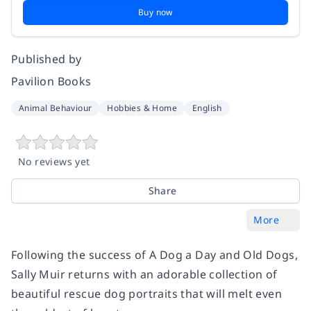
Buy now
Published by
Pavilion Books
Animal Behaviour
Hobbies & Home
English
No reviews yet
Share
More
Following the success of
A Dog a Day
and
Old Dogs
,
Sally Muir returns with an adorable collection of
beautiful rescue dog portraits that will melt even