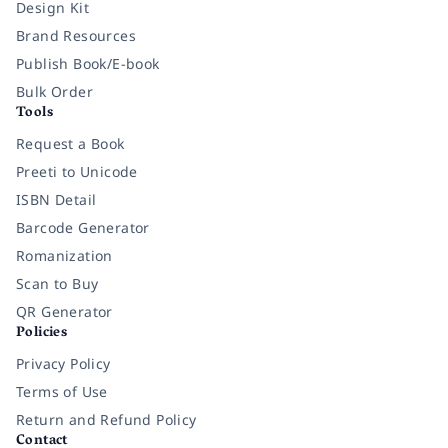
Design Kit
Brand Resources
Publish Book/E-book
Bulk Order
Tools
Request a Book
Preeti to Unicode
ISBN Detail
Barcode Generator
Romanization
Scan to Buy
QR Generator
Policies
Privacy Policy
Terms of Use
Return and Refund Policy
Contact