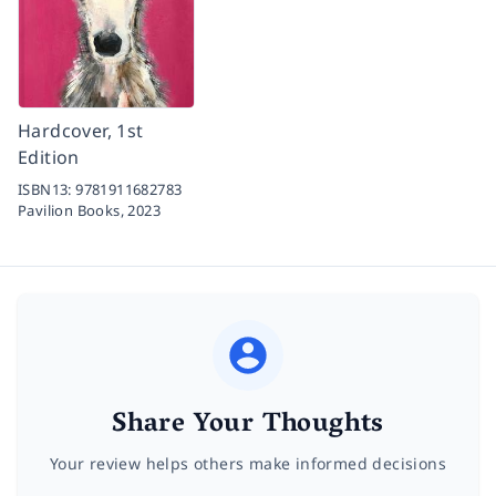
Hardcover, 1st
Edition
ISBN13:
9781911682783
Pavilion Books,
2023
Share Your Thoughts
Your review helps others make informed decisions