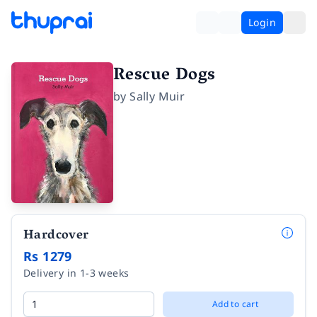
Login
Rescue Dogs
by
Sally Muir
Hardcover
Rs 1279
Delivery in 1-3 weeks
Add to cart