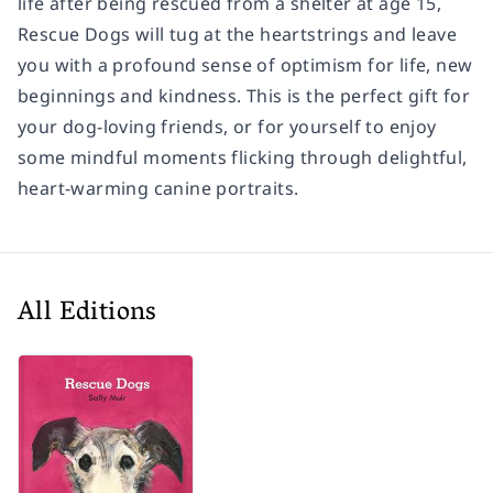
life after being rescued from a shelter at age 15,
Rescue Dogs
will tug at the heartstrings and leave
you with a profound sense of optimism for life, new
beginnings and kindness. This is the perfect gift for
your dog-loving friends, or for yourself to enjoy
some mindful moments flicking through delightful,
heart-warming canine portraits.
All Editions