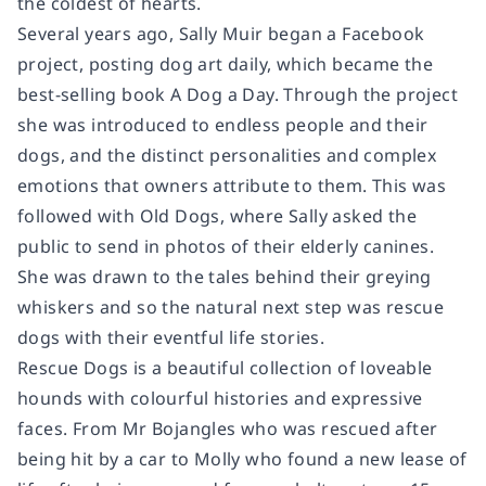
the coldest of hearts.
Several years ago, Sally Muir began a Facebook
project, posting dog art daily, which became the
best-selling book
A Dog a Day
. Through the project
she was introduced to endless people and their
dogs, and the distinct personalities and complex
emotions that owners attribute to them. This was
followed with
Old Dogs
, where Sally asked the
public to send in photos of their elderly canines.
She was drawn to the tales behind their greying
whiskers and so the natural next step was rescue
dogs with their eventful life stories.
Rescue Dogs
is a beautiful collection of loveable
hounds with colourful histories and expressive
faces. From Mr Bojangles who was rescued after
being hit by a car to Molly who found a new lease of