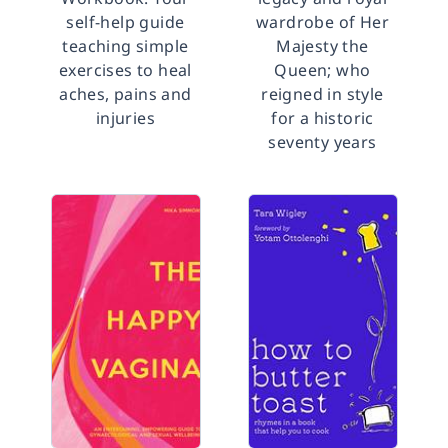
self-help guide
wardrobe of Her
teaching simple
Majesty the
exercises to heal
Queen; who
aches, pains and
reigned in style
injuries
for a historic
seventy years