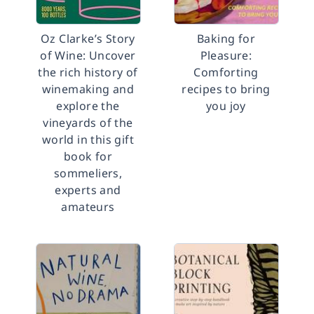
Oz Clarke’s Story
Baking for
of Wine: Uncover
Pleasure:
the rich history of
Comforting
winemaking and
recipes to bring
explore the
you joy
vineyards of the
world in this gift
book for
sommeliers,
experts and
amateurs