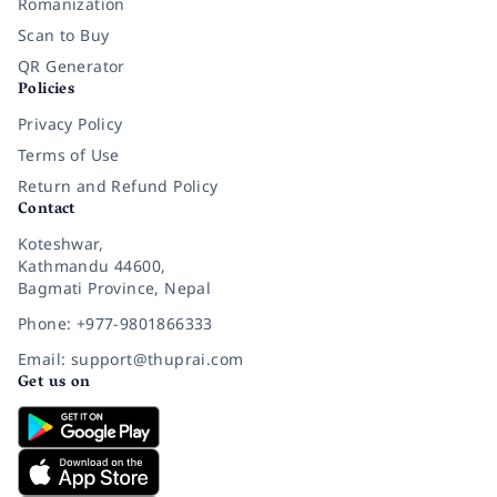
Romanization
Scan to Buy
QR Generator
Policies
Privacy Policy
Terms of Use
Return and Refund Policy
Contact
Koteshwar,
Kathmandu 44600,
Bagmati Province, Nepal
Phone: +977-9801866333
Email: support@thuprai.com
Get us on