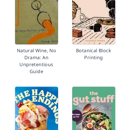
Natural Wine, No
Botanical Block
Drama: An
Printing
Unpretentious
Guide