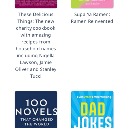
These Delicious
Supa Ya Ramen:
Things: The new
Ramen Reinvented
charity cookbook
with amazing
recipes from
household names
including Nigella
Lawson, Jamie
Oliver and Stanley
Tucci