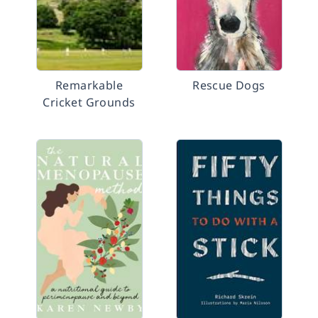
Remarkable
Rescue Dogs
Cricket Grounds