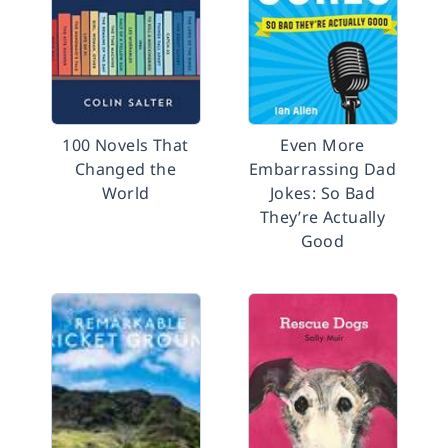
100 Novels That
Even More
Changed the
Embarrassing Dad
World
Jokes: So Bad
They’re Actually
Good