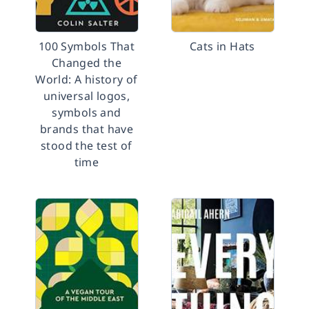
100 Symbols That
Cats in Hats
Changed the
World: A history of
universal logos,
symbols and
brands that have
stood the test of
time