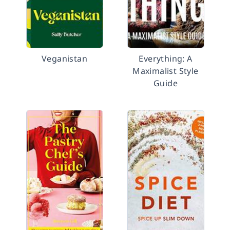
Veganistan
Everything: A
Maximalist Style
Guide