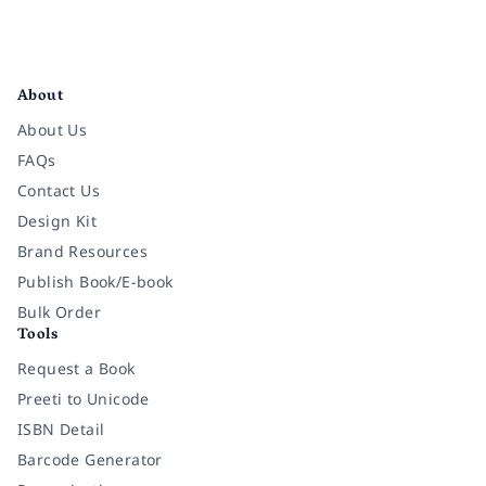
Facebook
Instagram
Twitter
Pinterest
YouTube
LinkedIn
About
About Us
FAQs
Contact Us
Design Kit
Brand Resources
Publish Book/E-book
Bulk Order
Tools
Request a Book
Preeti to Unicode
ISBN Detail
Barcode Generator