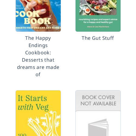
The Happy
The Gut Stuff
Endings
Cookbook:
Desserts that
dreams are made
of