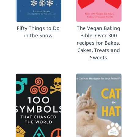
Fifty Things to Do
The Vegan Baking
in the Snow
Bible: Over 300
recipes for Bakes,
Cakes, Treats and
Sweets