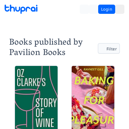
Login
Books published by
Pavilion Books
Filter