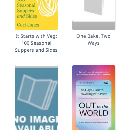
It Starts with Veg:
One Bake, Two
100 Seasonal
Ways
Suppers and Sides