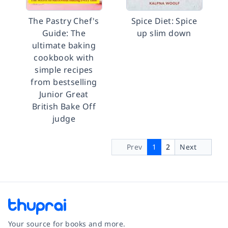
The Pastry Chef's
Spice Diet: Spice
Guide: The
up slim down
ultimate baking
cookbook with
simple recipes
from bestselling
Junior Great
British Bake Off
judge
Prev
1
2
Next
Your source for books and more.