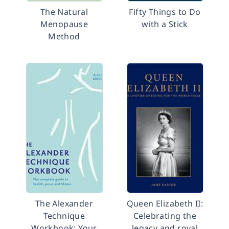
The Natural
Fifty Things to Do
Menopause
with a Stick
Method
The Alexander
Queen Elizabeth II:
Technique
Celebrating the
Workbook: Your
legacy and royal