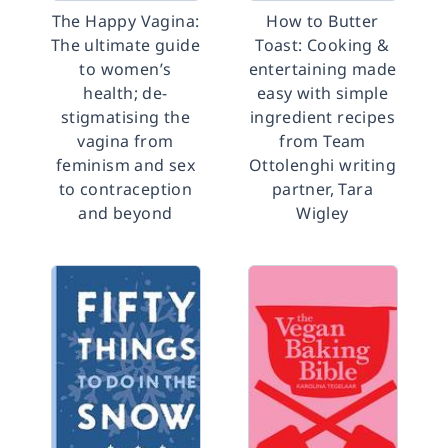
The Happy Vagina:
How to Butter
The ultimate guide
Toast: Cooking &
to women’s
entertaining made
health; de-
easy with simple
stigmatising the
ingredient recipes
vagina from
from Team
feminism and sex
Ottolenghi writing
to contraception
partner, Tara
and beyond
Wigley