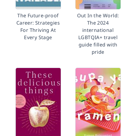
The Future-proof
Out In the World:
Career: Strategies
The 2024
For Thriving At
international
Every Stage
LGBTQIA+ travel
guide filled with
pride