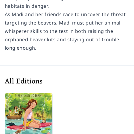
habitats in danger.
As Madi and her friends race to uncover the threat
targeting the beavers, Madi must put her animal
whisperer skills to the test in both raising the
orphaned beaver kits
and
staying out of trouble
long enough.
All Editions