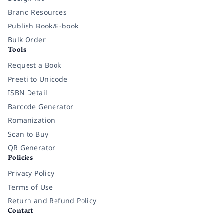
Brand Resources
Publish Book/E-book
Bulk Order
Tools
Request a Book
Preeti to Unicode
ISBN Detail
Barcode Generator
Romanization
Scan to Buy
QR Generator
Policies
Privacy Policy
Terms of Use
Return and Refund Policy
Contact