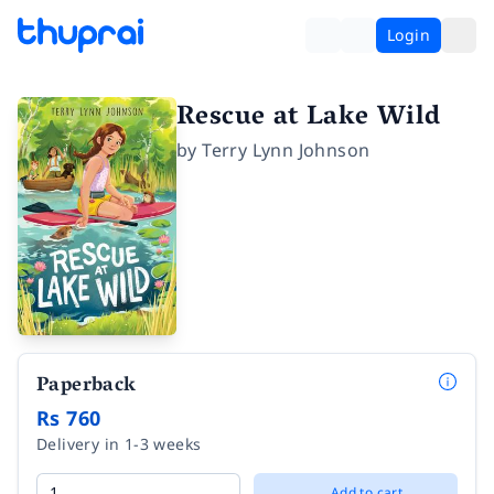
Login
Rescue at Lake Wild
by
Terry Lynn Johnson
Paperback
Rs 760
Delivery in 1-3 weeks
Add to cart