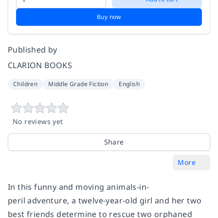
Buy now
Published by
CLARION BOOKS
Children
Middle Grade Fiction
English
No reviews yet
Share
More
In this funny and moving animals-in-
peril adventure, a twelve-year-old girl and her two
best friends determine to rescue two orphaned