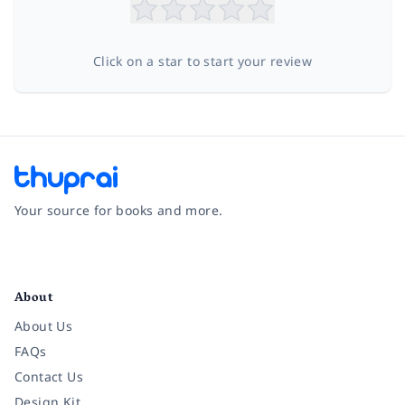
Click on a star to start your review
Your source for books and more.
Facebook
Instagram
Twitter
Pinterest
YouTube
LinkedIn
About
About Us
FAQs
Contact Us
Design Kit