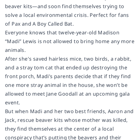
beaver kits—and soon find themselves trying to
solve a local environmental crisis. Perfect for fans
of
Pax
and
A Boy Called Bat
.
Everyone knows that twelve-year-old Madison
“Madi” Lewis is not allowed to bring home any more
animals.
After she's saved hairless mice, two birds, a rabbit,
and a stray tom cat that ended up destroying the
front porch, Madi’s parents decide that if they find
one more stray animal in the house, she won’t be
allowed to meet Jane Goodall at an upcoming gala
event.
But when Madi and her two best friends, Aaron and
Jack, rescue beaver kits whose mother was killed,
they find themselves at the center of a local
conspiracy that’s putting the beavers and their