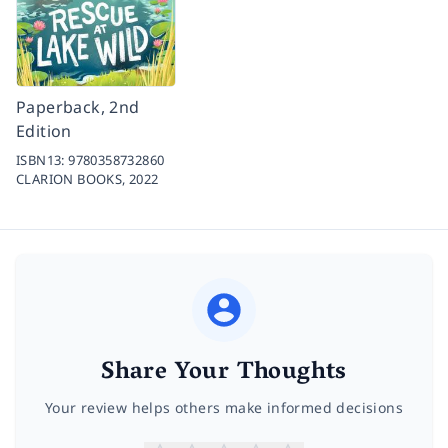
Paperback, 2nd
Edition
ISBN13:
9780358732860
CLARION BOOKS,
2022
Share Your Thoughts
Your review helps others make informed decisions