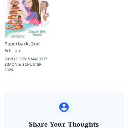
Paperback, 2nd
Edition
ISBN13:
9781534480377
SIMON & SCHUSTER,
2020
Share Your Thoughts