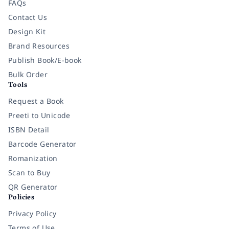
FAQs
Contact Us
Design Kit
Brand Resources
Publish Book/E-book
Bulk Order
Tools
Request a Book
Preeti to Unicode
ISBN Detail
Barcode Generator
Romanization
Scan to Buy
QR Generator
Policies
Privacy Policy
Terms of Use