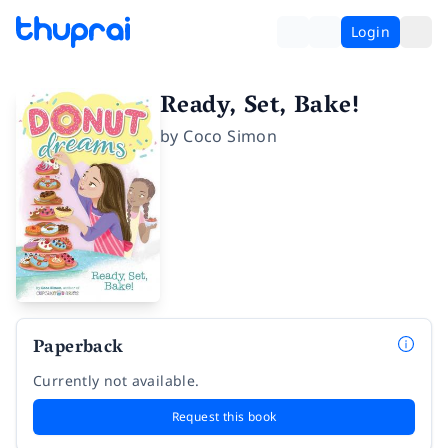
Login
Ready, Set, Bake!
by
Coco Simon
Paperback
Currently not available.
Request this book