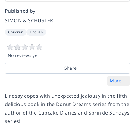
Published by
SIMON & SCHUSTER
Children
English
No reviews yet
Share
More
Lindsay copes with unexpected jealousy in the fifth
delicious book in the Donut Dreams series from the
author of the Cupcake Diaries and Sprinkle Sundays
series!