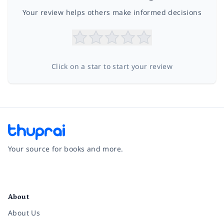
Your review helps others make informed decisions
Click on a star to start your review
Your source for books and more.
Facebook
Instagram
Twitter
Pinterest
YouTube
LinkedIn
About
About Us