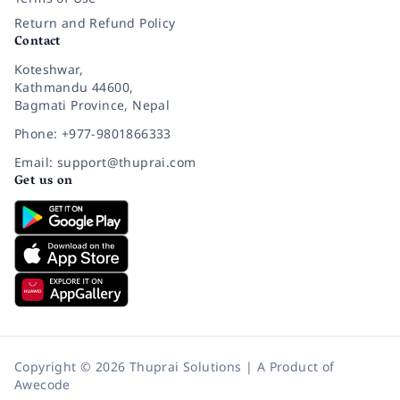
Return and Refund Policy
Contact
Koteshwar,
Kathmandu 44600,
Bagmati Province, Nepal
Phone: +977-9801866333
Email: support@thuprai.com
Get us on
Copyright © 2026 Thuprai Solutions | A Product of
Awecode