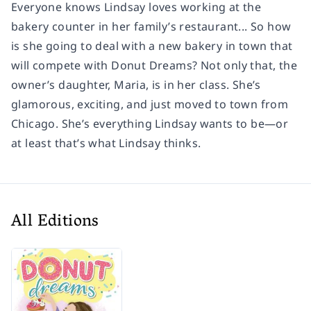
Everyone knows Lindsay loves working at the
bakery counter in her family’s restaurant... So how
is she going to deal with a new bakery in town that
will compete with Donut Dreams? Not only that, the
owner’s daughter, Maria, is in her class. She’s
glamorous, exciting, and just moved to town from
Chicago. She’s everything Lindsay wants to be—or
at least that’s what Lindsay thinks.
All Editions