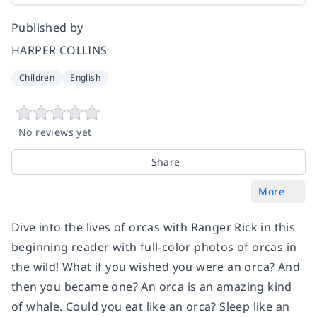
Published by
HARPER COLLINS
Children
English
No reviews yet
Share
More
Dive into the lives of orcas with Ranger Rick in this
beginning reader with full-color photos of orcas in
the wild!
What if you wished you were an orca? And
then you became one? An orca is an amazing kind
of whale. Could you eat like an orca? Sleep like an