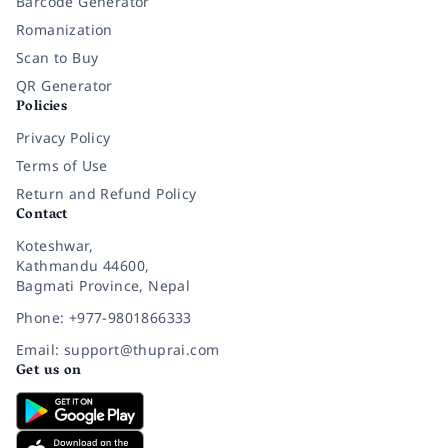
Barcode Generator
Romanization
Scan to Buy
QR Generator
Policies
Privacy Policy
Terms of Use
Return and Refund Policy
Contact
Koteshwar,
Kathmandu 44600,
Bagmati Province, Nepal
Phone: +977-9801866333
Email: support@thuprai.com
Get us on