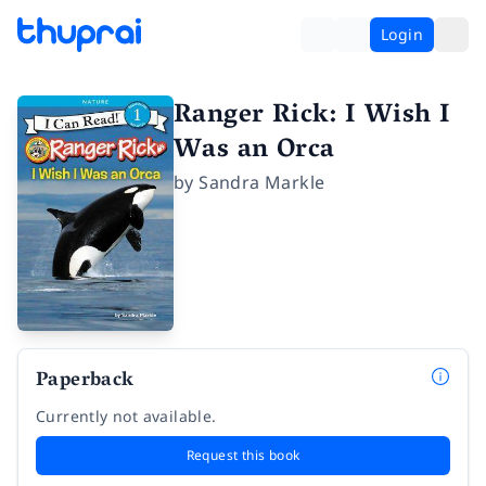
Login
Ranger Rick: I Wish I
Was an Orca
by
Sandra Markle
Paperback
Currently not available.
Request this book