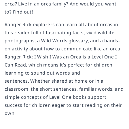
orca? Live in an orca family? And would you want
to? Find out!
Ranger Rick explorers can learn all about orcas in
this reader full of fascinating facts, vivid wildlife
photographs, a Wild Words glossary, and a hands-
on activity about how to communicate like an orca!
Ranger Rick: I Wish I Was an Orca
is a Level One I
Can Read, which means it’s perfect for children
learning to sound out words and
sentences. Whether shared at home or in a
classroom, the short sentences, familiar words, and
simple concepts of Level One books support
success for children eager to start reading on their
own.