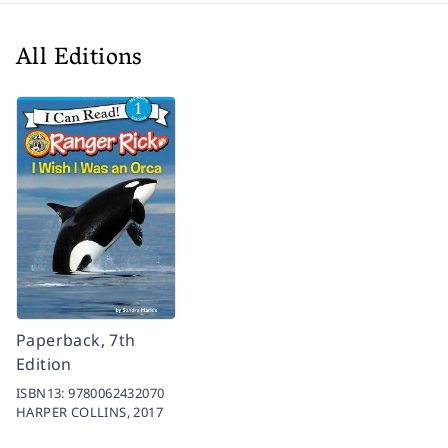
All Editions
Paperback, 7th
Edition
ISBN13:
9780062432070
HARPER COLLINS,
2017