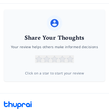
Share Your Thoughts
Your review helps others make informed decisions
Click on a star to start your review