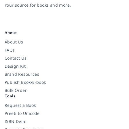
Your source for books and more.
Facebook
Instagram
Twitter
Pinterest
YouTube
LinkedIn
About
About Us
FAQs
Contact Us
Design Kit
Brand Resources
Publish Book/E-book
Bulk Order
Tools
Request a Book
Preeti to Unicode
ISBN Detail