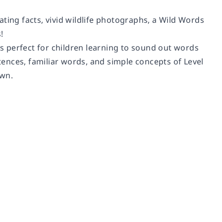
nating facts, vivid wildlife photographs, a Wild Words
!
’s perfect for children learning to sound out words
ences, familiar words, and simple concepts of Level
own.