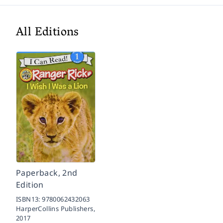
All Editions
Paperback, 2nd
Edition
ISBN13:
9780062432063
HarperCollins Publishers,
2017