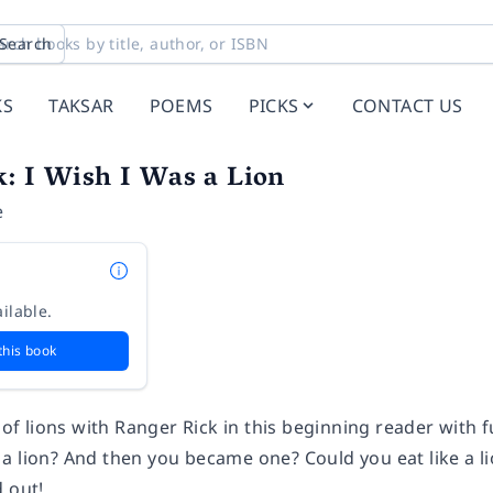
Search
KS
TAKSAR
POEMS
PICKS
CONTACT US
: I Wish I Was a Lion
e
ilable.
this book
s of lions with Ranger Rick in this beginning reader with f
 lion? And then you became one? Could you eat like a lion
d out!