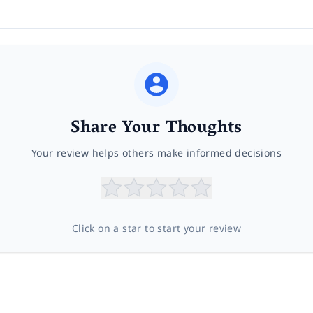
Share Your Thoughts
Your review helps others make informed decisions
Click on a star to start your review