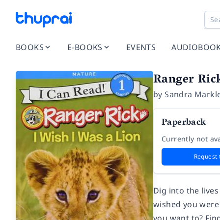
BOOKS
E-BOOKS
EVENTS
AUDIOBOO
Ranger Rick
by
Sandra Markl
Paperback
Currently not ava
Request 
Dig into the live
wished you were a
you want to? Fin