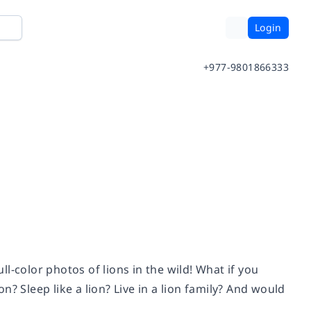
Login
+977-9801866333
ull-color photos of lions in the wild! What if you
? Sleep like a lion? Live in a lion family? And would