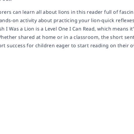
rers can learn all about lions in this reader full of fasci
ands-on activity about practicing your lion-quick reflexes
sh I Was a Lion
is a Level One I Can Read, which means it
hether shared at home or in a classroom, the short sent
t success for children eager to start reading on their 