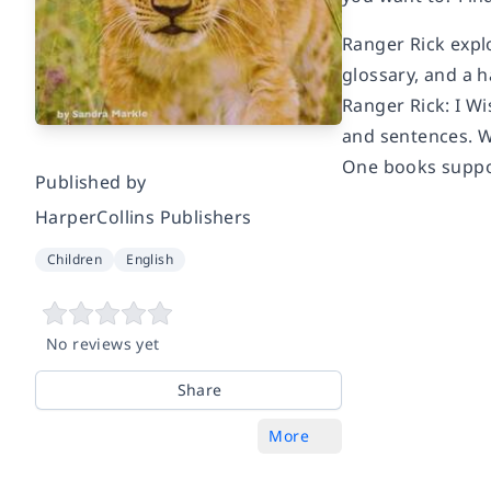
Ranger Rick explo
glossary, and a h
Ranger Rick: I Wi
and sentences. W
One books suppor
Published by
HarperCollins Publishers
Children
English
No reviews yet
Share
More