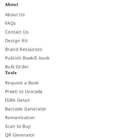
About
About Us
FAQs
Contact Us
Design Kit
Brand Resources
Publish Book/E-book
Bulk Order
Tools
Request a Book
Preeti to Unicode
ISBN Detail
Barcode Generator
Romanization
Scan to Buy
QR Generator