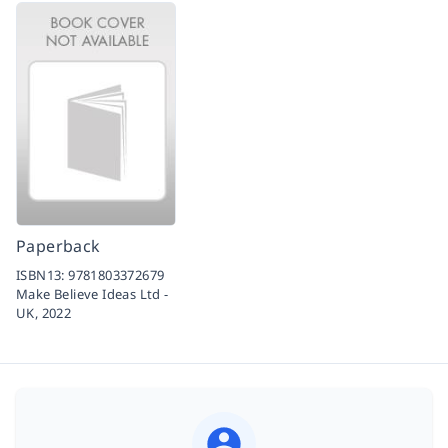
Paperback
ISBN13:
9781803372679
Make Believe Ideas Ltd -
UK,
2022