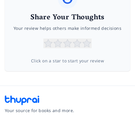
Share Your Thoughts
Your review helps others make informed decisions
Click on a star to start your review
Your source for books and more.
Facebook
Instagram
Twitter
Pinterest
YouTube
LinkedIn