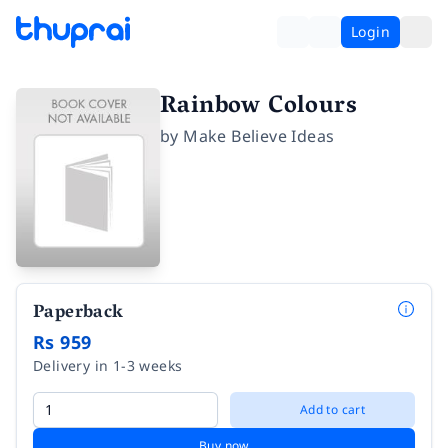
Login
Rainbow Colours
by
Make Believe Ideas
Paperback
Rs 959
Delivery in 1-3 weeks
Add to cart
Buy now