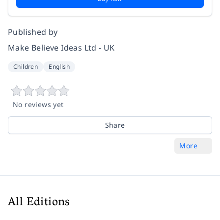
Published by
Make Believe Ideas Ltd - UK
Children
English
No reviews yet
Share
More
All Editions