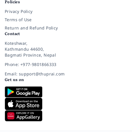
Policies
Privacy Policy
Terms of Use
Return and Refund Policy
Contact
Koteshwar,
Kathmandu 44600,
Bagmati Province, Nepal
Phone: +977-9801866333
Email: support@thuprai.com
Get us on