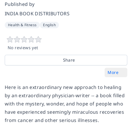
Published by
INDIA BOOK DISTRIBUTORS
Health & Fitness
English
No reviews yet
Share
More
Here is an extraordinary new approach to healing
by an extraordinary physician-writer -- a book filled
with the mystery, wonder, and hope of people who
have experienced seemingly miraculous recoveries
from cancer and other serious illnesses.