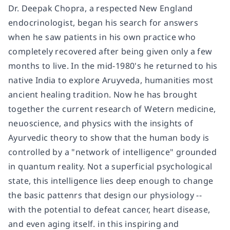
Dr. Deepak Chopra, a respected New England
endocrinologist, began his search for answers
when he saw patients in his own practice who
completely recovered after being given only a few
months to live. In the mid-1980's he returned to his
native India to explore Aruyveda, humanities most
ancient healing tradition. Now he has brought
together the current research of Wetern medicine,
neuoscience, and physics with the insights of
Ayurvedic theory to show that the human body is
controlled by a "network of intelligence" grounded
in quantum reality. Not a superficial psychological
state, this intelligence lies deep enough to change
the basic pattenrs that design our physiology --
with the potential to defeat cancer, heart disease,
and even aging itself. in this inspiring and