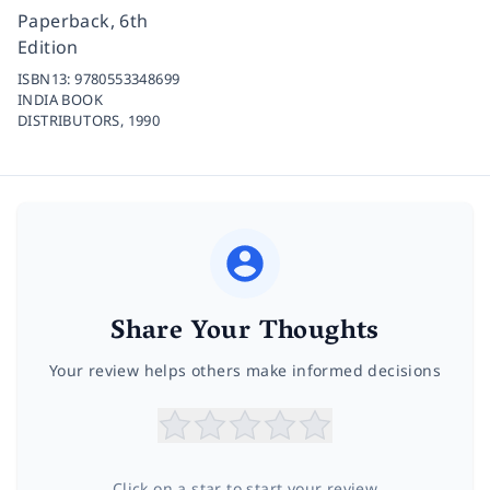
Paperback, 6th
Edition
ISBN13:
9780553348699
INDIA BOOK
DISTRIBUTORS,
1990
Share Your Thoughts
Your review helps others make informed decisions
Click on a star to start your review