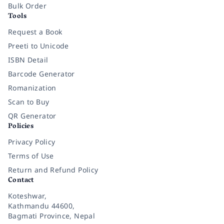
Bulk Order
Tools
Request a Book
Preeti to Unicode
ISBN Detail
Barcode Generator
Romanization
Scan to Buy
QR Generator
Policies
Privacy Policy
Terms of Use
Return and Refund Policy
Contact
Koteshwar,
Kathmandu 44600,
Bagmati Province, Nepal