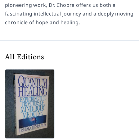
pioneering work, Dr. Chopra offers us both a
fascinating intellectual journey and a deeply moving
chronicle of hope and healing.
All Editions