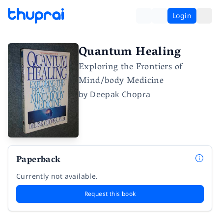
Login
Quantum Healing
Exploring the Frontiers of
Mind/body Medicine
by
Deepak Chopra
Paperback
Currently not available.
Request this book