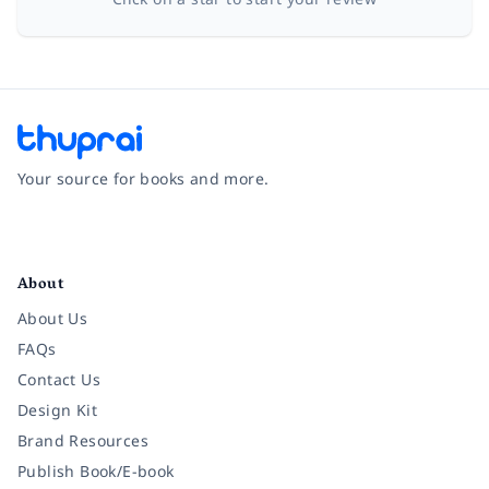
Your source for books and more.
Facebook
Instagram
Twitter
Pinterest
YouTube
LinkedIn
About
About Us
FAQs
Contact Us
Design Kit
Brand Resources
Publish Book/E-book