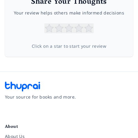
Share Your Thoughts
Your review helps others make informed decisions
Click on a star to start your review
Your source for books and more.
Facebook
Instagram
Twitter
Pinterest
YouTube
LinkedIn
About
About Us