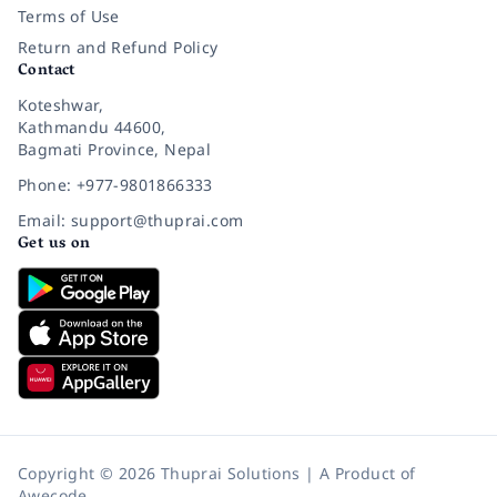
Terms of Use
Return and Refund Policy
Contact
Koteshwar,
Kathmandu 44600,
Bagmati Province, Nepal
Phone: +977-9801866333
Email: support@thuprai.com
Get us on
Copyright © 2026 Thuprai Solutions | A Product of
Awecode