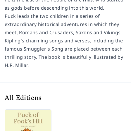
as gods before descending into this world.
Puck leads the two children in a series of
extraordinary historical adventures in which they
meet, Romans and Crusaders, Saxons and Vikings.
Kipling's charming songs and verses, including the
famous Smuggler's Song are placed between each
thrilling story. The book is beautifully illustrated by
H.R. Millar.
All Editions