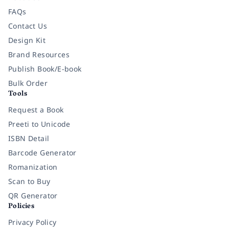
FAQs
Contact Us
Design Kit
Brand Resources
Publish Book/E-book
Bulk Order
Tools
Request a Book
Preeti to Unicode
ISBN Detail
Barcode Generator
Romanization
Scan to Buy
QR Generator
Policies
Privacy Policy