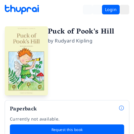
Login
Puck of Pook's Hill
by
Rudyard Kipling
Paperback
Currently not available.
Request this book