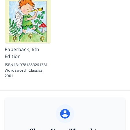
Paperback, 6th
Edition
ISBN13:
9781853261381
Wordsworth Classics,
2001