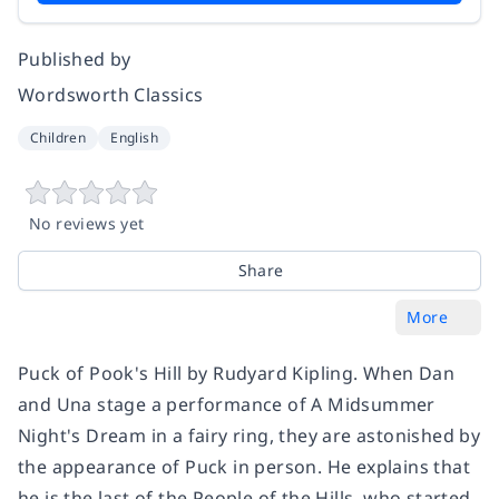
Published by
Wordsworth Classics
Children
English
No reviews yet
Share
More
Puck of Pook's Hill by Rudyard Kipling. When Dan
and Una stage a performance of A Midsummer
Night's Dream in a fairy ring, they are astonished by
the appearance of Puck in person. He explains that
he is the last of the People of the Hills, who started