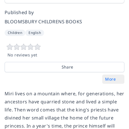
Published by
BLOOMSBURY CHILDRENS BOOKS
Children
English
No reviews yet
Share
More
Miri lives on a mountain where, for generations, her
ancestors have quarried stone and lived a simple
life. Then word comes that the king's priests have
divined her small village the home of the future
princess. In a year's time, the prince himself will