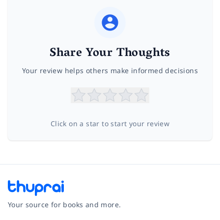
Share Your Thoughts
Your review helps others make informed decisions
Click on a star to start your review
Your source for books and more.