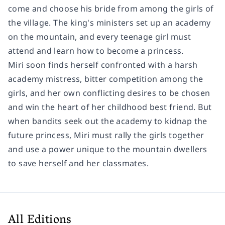
come and choose his bride from among the girls of
the village. The king's ministers set up an academy
on the mountain, and every teenage girl must
attend and learn how to become a princess.
Miri soon finds herself confronted with a harsh
academy mistress, bitter competition among the
girls, and her own conflicting desires to be chosen
and win the heart of her childhood best friend. But
when bandits seek out the academy to kidnap the
future princess, Miri must rally the girls together
and use a power unique to the mountain dwellers
to save herself and her classmates.
All Editions