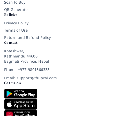
Scan to Buy
QR Generator
Policies
Privacy Policy
Terms of Use
Return and Refund Policy
Contact
Koteshwar,
Kathmandu 44600,
Bagmati Province, Nepal
Phone: +977-9801866333
Email: support@thuprai.com
Get us on