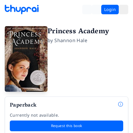
Login
Princess Academy
by
Shannon Hale
Paperback
Currently not available.
Request this book