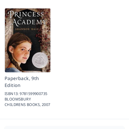
Paperback, 9th
Edition
ISBN13:
9781599900735
BLOOMSBURY
CHILDRENS BOOKS,
2007