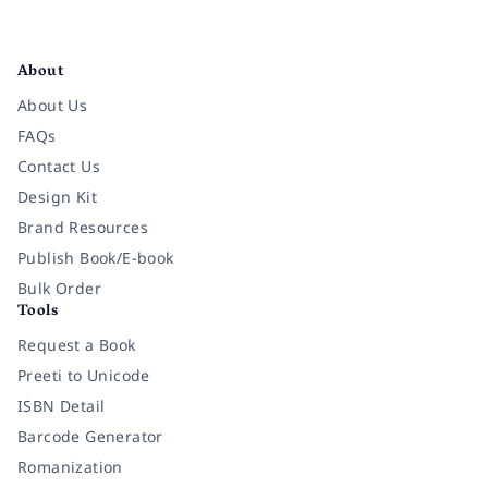
Facebook
Instagram
Twitter
Pinterest
YouTube
LinkedIn
About
About Us
FAQs
Contact Us
Design Kit
Brand Resources
Publish Book/E-book
Bulk Order
Tools
Request a Book
Preeti to Unicode
ISBN Detail
Barcode Generator
Romanization