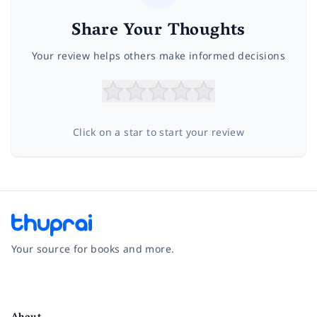
Share Your Thoughts
Your review helps others make informed decisions
Click on a star to start your review
Your source for books and more.
Facebook
Instagram
Twitter
Pinterest
YouTube
LinkedIn