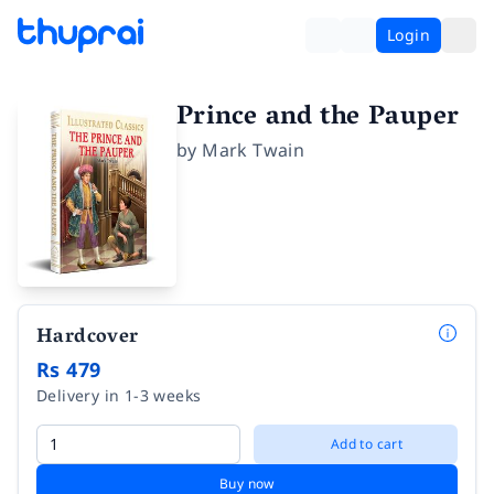
Login
Prince and the Pauper
by
Mark Twain
Hardcover
Rs 479
Delivery in 1-3 weeks
Add to cart
Buy now