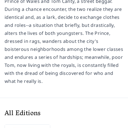
Prince of Wales and Tom Canty, a street beggar.
During a chance encounter, the two realize they are
identical and, as a lark, decide to exchange clothes
and roles--a situation that briefly, but drastically,
alters the lives of both youngsters. The Prince,
dressed in rags, wanders about the city's
boisterous neighborhoods among the lower classes
and endures a series of hardships; meanwhile, poor
Tom, now living with the royals, is constantly filled
with the dread of being discovered for who and
what he really is.
All Editions