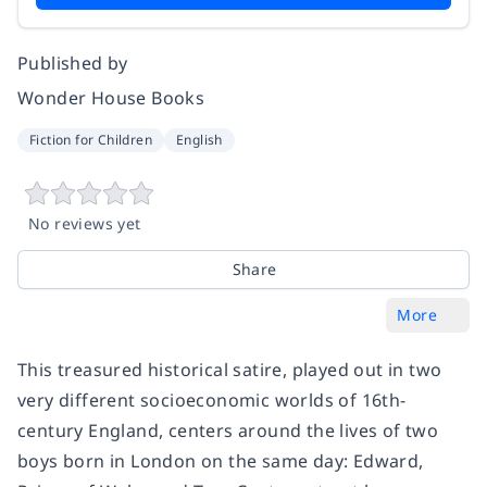
Published by
Wonder House Books
Fiction for Children
English
No reviews yet
Share
More
This treasured historical satire, played out in two
very different socioeconomic worlds of 16th-
century England, centers around the lives of two
boys born in London on the same day: Edward,