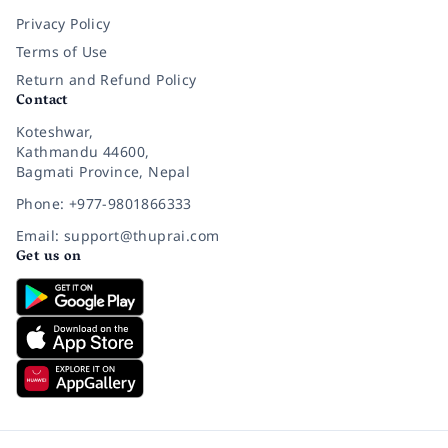
Privacy Policy
Terms of Use
Return and Refund Policy
Contact
Koteshwar,
Kathmandu 44600,
Bagmati Province, Nepal
Phone: +977-9801866333
Email: support@thuprai.com
Get us on