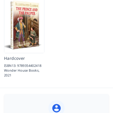
Hardcover
ISBN13:
9789354402418
Wonder House Books,
2021