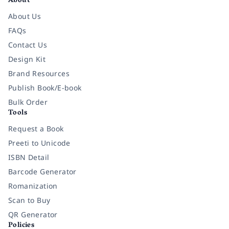
About
About Us
FAQs
Contact Us
Design Kit
Brand Resources
Publish Book/E-book
Bulk Order
Tools
Request a Book
Preeti to Unicode
ISBN Detail
Barcode Generator
Romanization
Scan to Buy
QR Generator
Policies