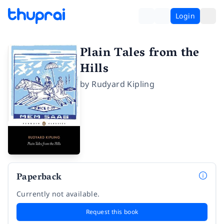
Login
Plain Tales from the
Hills
by
Rudyard Kipling
Paperback
Currently not available.
Request this book