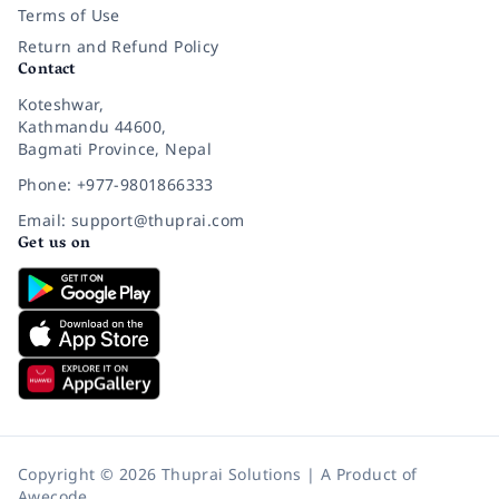
Terms of Use
Return and Refund Policy
Contact
Koteshwar,
Kathmandu 44600,
Bagmati Province, Nepal
Phone: +977-9801866333
Email: support@thuprai.com
Get us on
Copyright © 2026 Thuprai Solutions | A Product of
Awecode