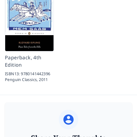
Paperback, 4th
Edition
ISBN13:
9780141442396
Penguin Classics,
2011