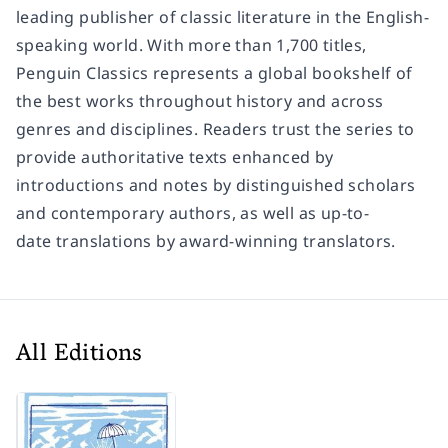
leading publisher of classic literature in the English-
speaking world. With more than 1,700 titles,
Penguin Classics represents a global bookshelf of
the best works throughout history and across
genres and disciplines. Readers trust the series to
provide authoritative texts enhanced by
introductions and notes by distinguished scholars
and contemporary authors, as well as up-to-
date translations by award-winning translators.
All Editions