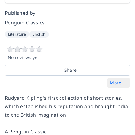
Published by
Penguin Classics
Literature
English
No reviews yet
Share
More
Rudyard Kipling's first collection of short stories,
which established his reputation and brought India
to the British imagination
A Penguin Classic