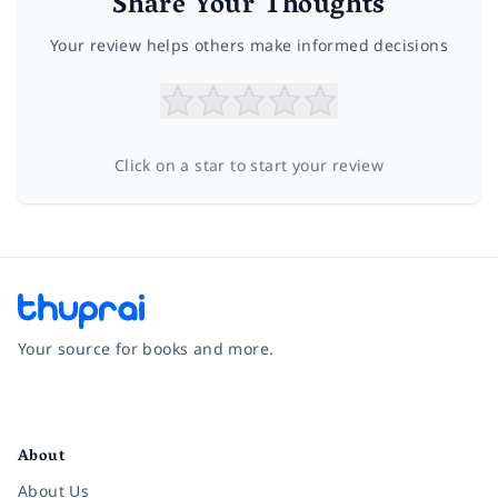
Share Your Thoughts
Your review helps others make informed decisions
Click on a star to start your review
Your source for books and more.
Facebook
Instagram
Twitter
Pinterest
YouTube
LinkedIn
About
About Us