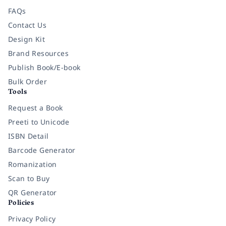
FAQs
Contact Us
Design Kit
Brand Resources
Publish Book/E-book
Bulk Order
Tools
Request a Book
Preeti to Unicode
ISBN Detail
Barcode Generator
Romanization
Scan to Buy
QR Generator
Policies
Privacy Policy