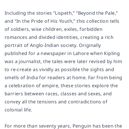
Including the stories “Lispeth,” “Beyond the Pale,”
and “In the Pride of His Youth,” this collection tells
of soldiers, wise children, exiles, forbidden
romances and divided identities, creating a rich
portrait of Anglo-Indian society. Originally
published for a newspaper in Lahore when Kipling
was a journalist, the tales were later revised by him
to re-create as vividly as possible the sights and
smells of India for readers at home. Far from being
a celebration of empire, these stories explore the
barriers between races, classes and sexes, and
convey all the tensions and contradictions of
colonial life.
For more than seventy years, Penguin has been the