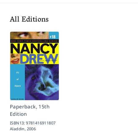
All Editions
Paperback, 15th
Edition
ISBN13:
9781416911807
Aladdin,
2006