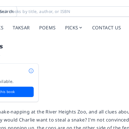
Search
KS
TAKSAR
POEMS
PICKS
CONTACT US
s
e
ilable.
this book
ake-napping at the River Heights Zoo, and all clues abou
y would Charlie want to steal a snake? I'm not convinced 
eps popping up, the cops are on the other side of the fe