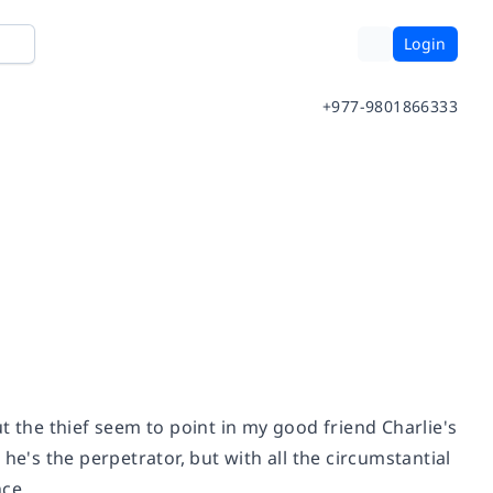
Login
+977-9801866333
t the thief seem to point in my good friend Charlie's
he's the perpetrator, but with all the circumstantial
nce.