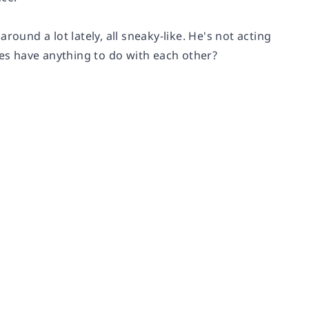
ound a lot lately, all sneaky-like. He's not acting
ies have anything to do with each other?