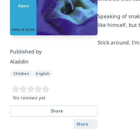
Speaking of snake
like himself, but
Stick around. I'm
Published by
Aladdin
Children
English
No reviews yet
Share
More