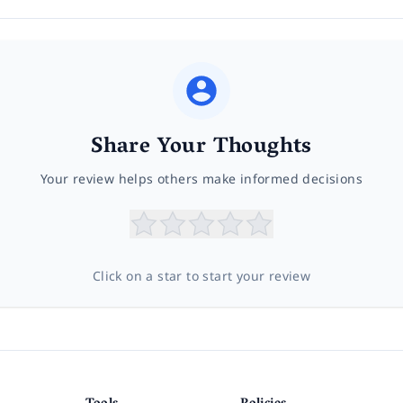
Share Your Thoughts
Your review helps others make informed decisions
Click on a star to start your review