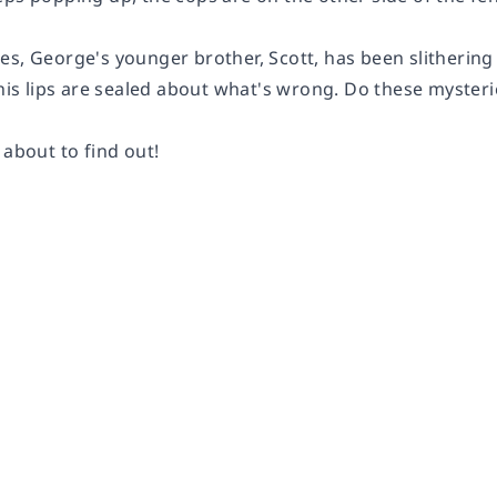
s, George's younger brother, Scott, has been slithering ar
 his lips are sealed about what's wrong. Do these myster
 about to find out!