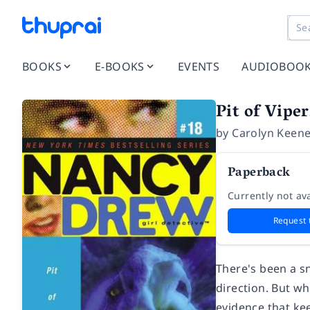
BOOKS
E-BOOKS
EVENTS
AUDIOBOO
Pit of Viper
by
Carolyn Keen
Paperback
Currently not ava
Request 
There's been a sn
direction. But wh
evidence that ke