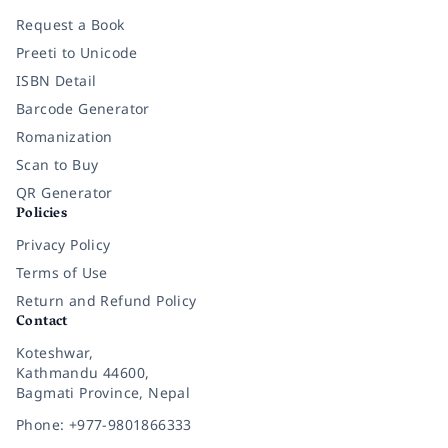
Request a Book
Preeti to Unicode
ISBN Detail
Barcode Generator
Romanization
Scan to Buy
QR Generator
Policies
Privacy Policy
Terms of Use
Return and Refund Policy
Contact
Koteshwar,
Kathmandu 44600,
Bagmati Province, Nepal
Phone: +977-9801866333