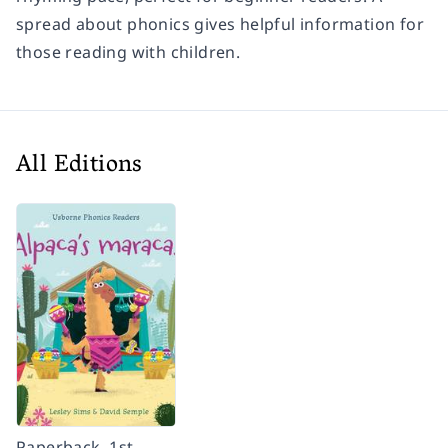
spread about phonics gives helpful information for
those reading with children.
All Editions
Paperback, 1st