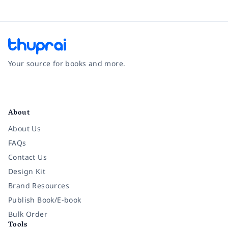
Your source for books and more.
Facebook
Instagram
Twitter
Pinterest
YouTube
LinkedIn
About
About Us
FAQs
Contact Us
Design Kit
Brand Resources
Publish Book/E-book
Bulk Order
Tools