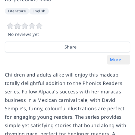
Literature
English
No reviews yet
Share
More
Children and adults alike will enjoy this madcap,
totally delightful addition to the Phonics Readers
series. Follow Alpaca's success with her maracas
business in a Mexican carnival tale, with David
Semple’s, funny, colourful illustrations are perfect
for engaging young readers. The series provides
simple yet satisfying stories that bound along with
rhyming pace, perfect for beginner readers. A