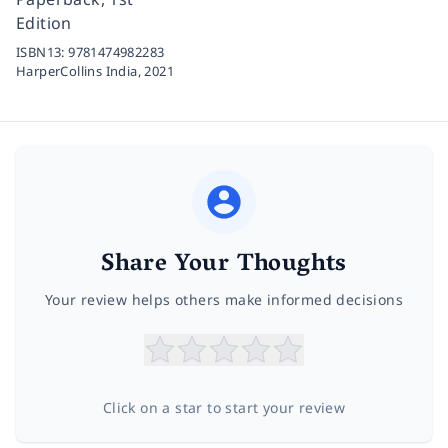
Edition
ISBN13:
9781474982283
HarperCollins India,
2021
Share Your Thoughts
Your review helps others make informed decisions
Click on a star to start your review