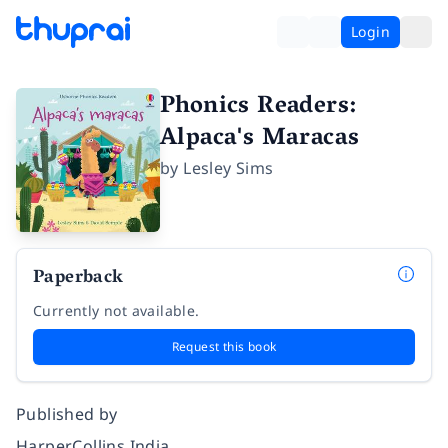
Login
Phonics Readers:
Alpaca's Maracas
by
Lesley Sims
Paperback
Currently not available.
Request this book
Published by
HarperCollins India