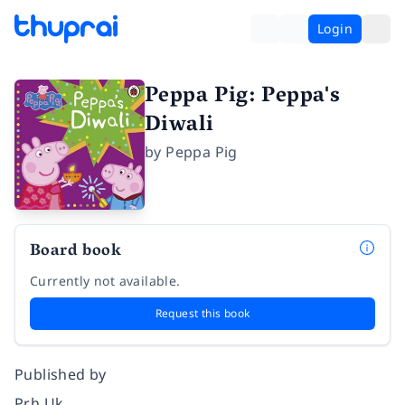
Login
Peppa Pig: Peppa's
Diwali
by
Peppa Pig
Board book
Currently not available.
Request this book
Published by
Prh Uk