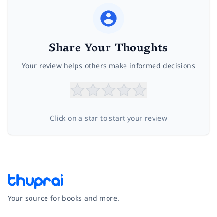
Share Your Thoughts
Your review helps others make informed decisions
Click on a star to start your review
Your source for books and more.