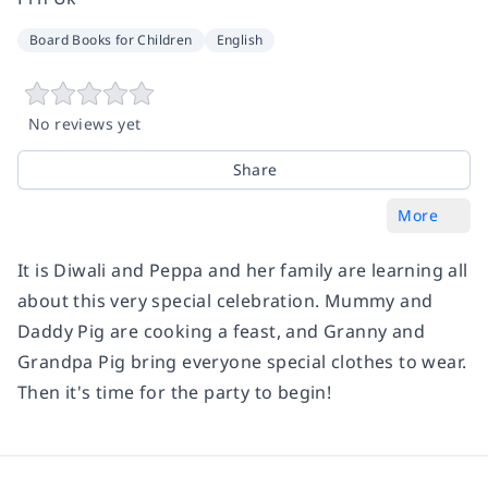
Board Books for Children
English
No reviews yet
Share
More
It is Diwali and Peppa and her family are learning all
about this very special celebration. Mummy and
Daddy Pig are cooking a feast, and Granny and
Grandpa Pig bring everyone special clothes to wear.
Then it's time for the party to begin!