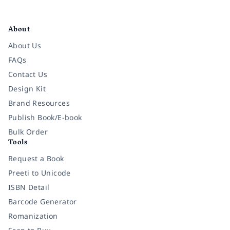
Facebook
Instagram
Twitter
Pinterest
YouTube
LinkedIn
About
About Us
FAQs
Contact Us
Design Kit
Brand Resources
Publish Book/E-book
Bulk Order
Tools
Request a Book
Preeti to Unicode
ISBN Detail
Barcode Generator
Romanization