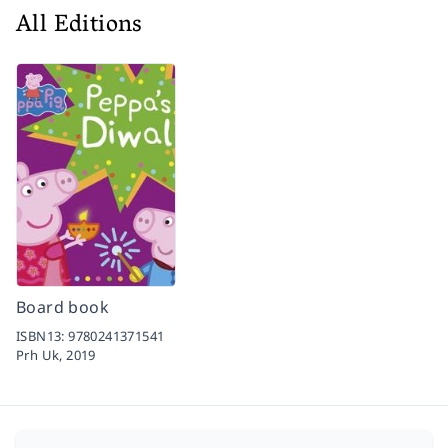
All Editions
Board book
ISBN13:
9780241371541
Prh Uk,
2019