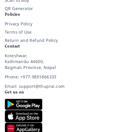
Scan to Buy
QR Generator
Policies
Privacy Policy
Terms of Use
Return and Refund Policy
Contact
Koteshwar,
Kathmandu 44600,
Bagmati Province, Nepal
Phone: +977-9801866333
Email: support@thuprai.com
Get us on