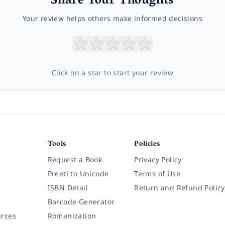
Share Your Thoughts
Your review helps others make informed decisions
Click on a star to start your review
Tools
Policies
Request a Book
Privacy Policy
Preeti to Unicode
Terms of Use
ISBN Detail
Return and Refund Policy
Barcode Generator
rces
Romanization