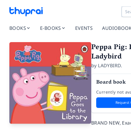
BOOKS
E-BOOKS
EVENTS
AUDIOBOO
Peppa Pig: 
Ladybird
by
LADYBIRD.
Board book
Currently not ava
Request 
BRAND NEW, Exact