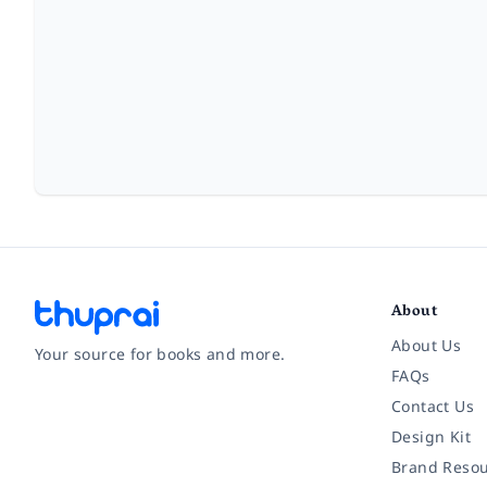
About
About Us
Your source for books and more.
FAQs
Contact Us
Facebook
Instagram
Twitter
Pinterest
YouTube
LinkedIn
Design Kit
Brand Resou