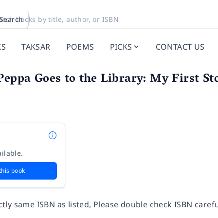
Search
KS
TAKSAR
POEMS
PICKS
CONTACT US
Peppa Goes to the Library: My First St
ilable.
this book
ly same ISBN as listed, Please double check ISBN carefu