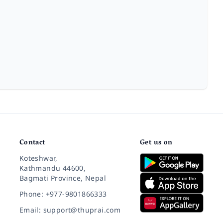
Contact
Get us on
Koteshwar,
Kathmandu 44600,
Bagmati Province, Nepal
Phone: +977-9801866333
Email: support@thuprai.com