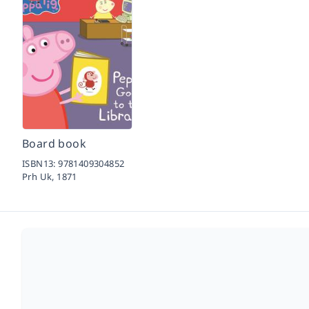
Board book
ISBN13:
9781409304852
Prh Uk,
1871