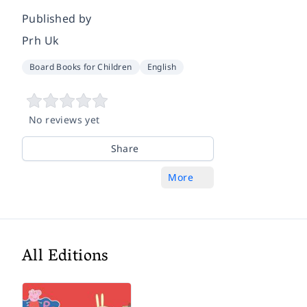
Published by
Prh Uk
Board Books for Children
English
No reviews yet
Share
More
All Editions