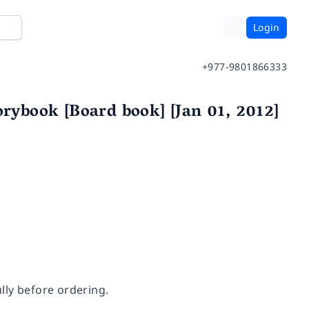
Login
+977-9801866333
orybook [Board book] [Jan 01, 2012]
lly before ordering.