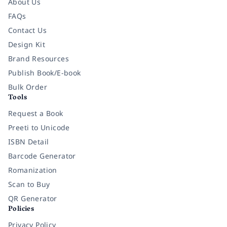
About Us
FAQs
Contact Us
Design Kit
Brand Resources
Publish Book/E-book
Bulk Order
Tools
Request a Book
Preeti to Unicode
ISBN Detail
Barcode Generator
Romanization
Scan to Buy
QR Generator
Policies
Privacy Policy