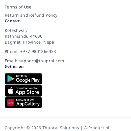
Terms of Use
Return and Refund Policy
Contact
Koteshwar,
Kathmandu 44600,
Bagmati Province, Nepal
Phone: +977-9801866333
Email: support@thuprai.com
Get us on
Copyright © 2026 Thuprai Solutions | A Product of