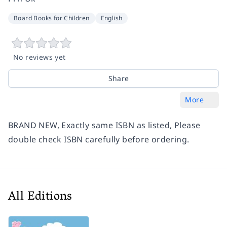
Board Books for Children
English
No reviews yet
Share
More
BRAND NEW, Exactly same ISBN as listed, Please
double check ISBN carefully before ordering.
All Editions