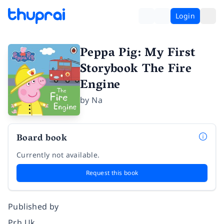
Login
Peppa Pig: My First
Storybook The Fire
Engine
by
Na
Board book
Currently not available.
Request this book
Published by
Prh Uk