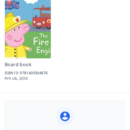
Board book
ISBN13:
9781409304876
Prh Uk,
2010