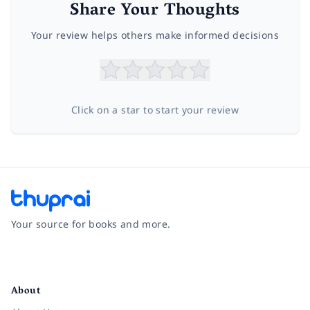
Share Your Thoughts
Your review helps others make informed decisions
Click on a star to start your review
Your source for books and more.
Facebook
Instagram
Twitter
Pinterest
YouTube
LinkedIn
About