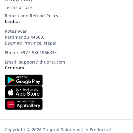
Terms of Use
Return and Refund Policy
Contact
Koteshwar,
Kathmandu 44600,
Bagmati Province, Nepal
Phone: +977-9801866333
Email: support@thuprai.com
Get us on
Copyright © 2026 Thuprai Solutions | A Product of