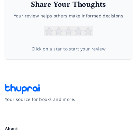
Share Your Thoughts
Your review helps others make informed decisions
Click on a star to start your review
Your source for books and more.
Facebook
Instagram
Twitter
Pinterest
YouTube
LinkedIn
About