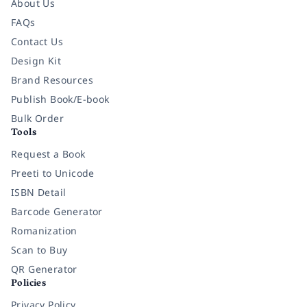
About Us
FAQs
Contact Us
Design Kit
Brand Resources
Publish Book/E-book
Bulk Order
Tools
Request a Book
Preeti to Unicode
ISBN Detail
Barcode Generator
Romanization
Scan to Buy
QR Generator
Policies
Privacy Policy