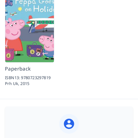
Paperback
ISBN13:
9780723297819
Prh Uk,
2015