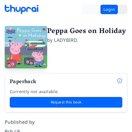
Login
Peppa Goes on Holiday
by
LADYBIRD.
Paperback
Currently not available.
Request this book
Published by
Prh Uk