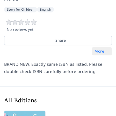
Story for Children
English
No reviews yet
Share
More
BRAND NEW, Exactly same ISBN as listed, Please
double check ISBN carefully before ordering.
All Editions