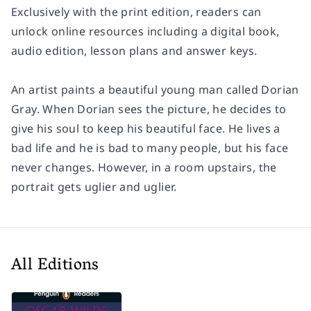
Exclusively with the print edition, readers can
unlock online resources including a digital book,
audio edition, lesson plans and answer keys.
An artist paints a beautiful young man called Dorian
Gray. When Dorian sees the picture, he decides to
give his soul to keep his beautiful face. He lives a
bad life and he is bad to many people, but his face
never changes. However, in a room upstairs, the
portrait gets uglier and uglier.
All Editions