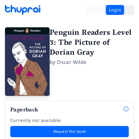
Login
Penguin Readers Level
3: The Picture of
Dorian Gray
by
Oscar Wilde
Paperback
Currently not available.
Request this book