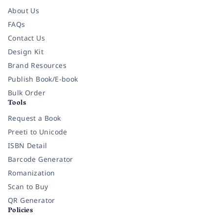
About Us
FAQs
Contact Us
Design Kit
Brand Resources
Publish Book/E-book
Bulk Order
Tools
Request a Book
Preeti to Unicode
ISBN Detail
Barcode Generator
Romanization
Scan to Buy
QR Generator
Policies