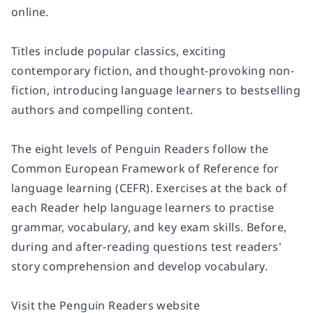
online.
Titles include popular classics, exciting
contemporary fiction, and thought-provoking non-
fiction, introducing language learners to
bestselling
authors and compelling content
.
The eight levels of Penguin Readers follow the
Common European Framework of Reference for
language learning (
CEFR
). Exercises at the back of
each Reader help language learners to practise
grammar, vocabulary, and key exam skills. Before,
during and after-reading questions test readers'
story comprehension and develop vocabulary.
Visit the Penguin Readers website