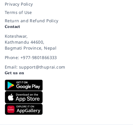
Privacy Policy
Terms of Use
Return and Refund Policy
Contact
Koteshwar,
Kathmandu 44600,
Bagmati Province, Nepal
Phone: +977-9801866333
Email: support@thuprai.com
Get us on