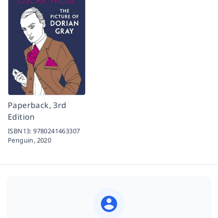
Paperback, 3rd
Edition
ISBN13:
9780241463307
Penguin,
2020