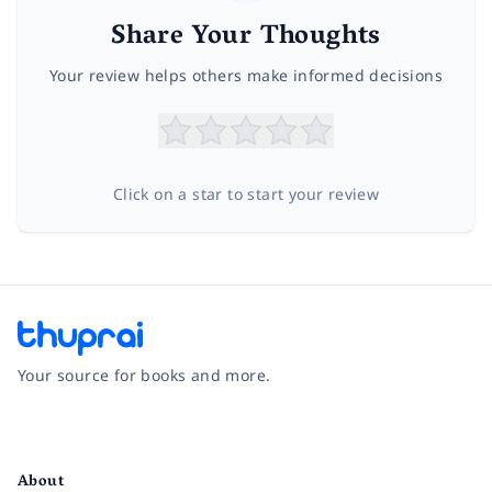
Share Your Thoughts
Your review helps others make informed decisions
Click on a star to start your review
Your source for books and more.
Facebook
Instagram
Twitter
Pinterest
YouTube
LinkedIn
About