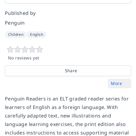
Published by
Penguin
Children
English
No reviews yet
Share
More
Penguin Readers
is an
ELT graded reader
series for
learners of English as a foreign language. With
carefully adapted text, new illustrations and
language learning exercises
, the print edition also
includes instructions to access supporting material