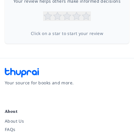
Your review helps others make informed decisions
Click on a star to start your review
Your source for books and more.
Facebook
Instagram
Twitter
Pinterest
YouTube
LinkedIn
About
About Us
FAQs