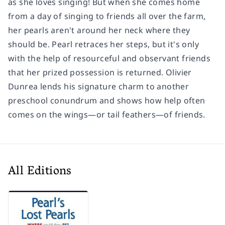
as she loves singing! But when she comes home
from a day of singing to friends all over the farm,
her pearls aren't around her neck where they
should be. Pearl retraces her steps, but it's only
with the help of resourceful and observant friends
that her prized possession is returned. Olivier
Dunrea lends his signature charm to another
preschool conundrum and shows how help often
comes on the wings—or tail feathers—of friends.
All Editions