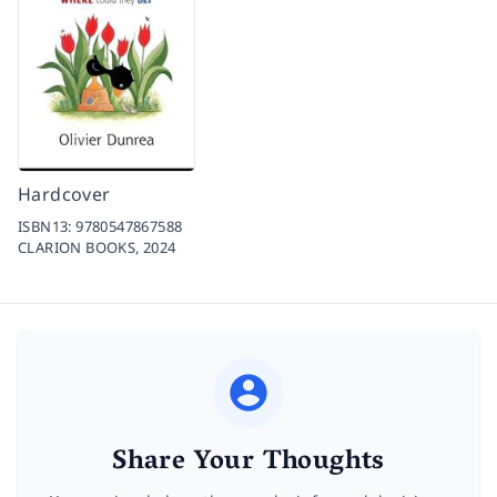
Hardcover
ISBN13:
9780547867588
CLARION BOOKS,
2024
Share Your Thoughts