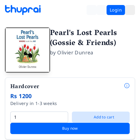
Login
Pearl's Lost Pearls
(Gossie & Friends)
by
Olivier Dunrea
Hardcover
Rs 1200
Delivery in 1-3 weeks
Add to cart
Buy now