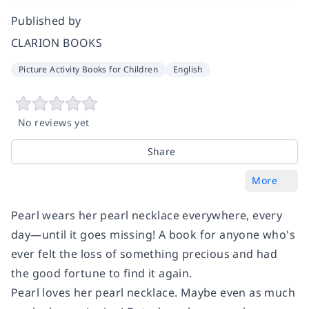
Published by
CLARION BOOKS
Picture Activity Books for Children
English
No reviews yet
Share
More
Pearl wears her pearl necklace everywhere, every
day—until it goes missing! A book for anyone who's
ever felt the loss of something precious and had
the good fortune to find it again.
Pearl loves her pearl necklace. Maybe even as much