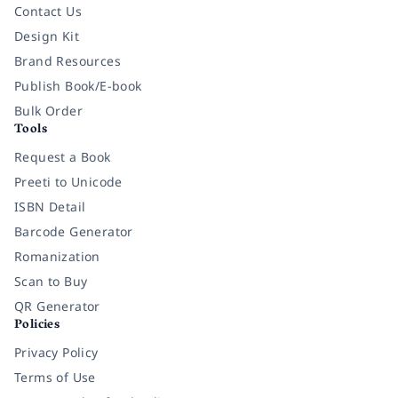
Contact Us
Design Kit
Brand Resources
Publish Book/E-book
Bulk Order
Tools
Request a Book
Preeti to Unicode
ISBN Detail
Barcode Generator
Romanization
Scan to Buy
QR Generator
Policies
Privacy Policy
Terms of Use