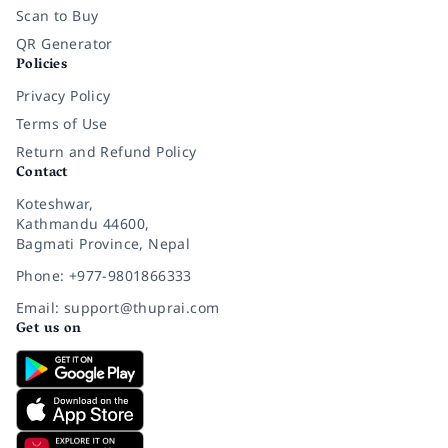
Scan to Buy
QR Generator
Policies
Privacy Policy
Terms of Use
Return and Refund Policy
Contact
Koteshwar,
Kathmandu 44600,
Bagmati Province, Nepal
Phone: +977-9801866333
Email: support@thuprai.com
Get us on