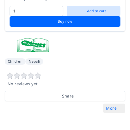
Add to cart
Buy now
Children
Nepali
No reviews yet
Share
More