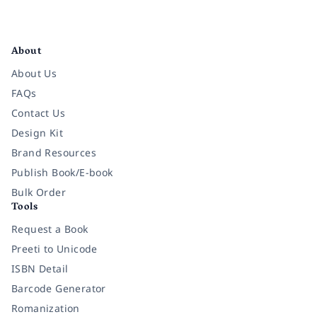
Facebook
Instagram
Twitter
Pinterest
YouTube
LinkedIn
About
About Us
FAQs
Contact Us
Design Kit
Brand Resources
Publish Book/E-book
Bulk Order
Tools
Request a Book
Preeti to Unicode
ISBN Detail
Barcode Generator
Romanization