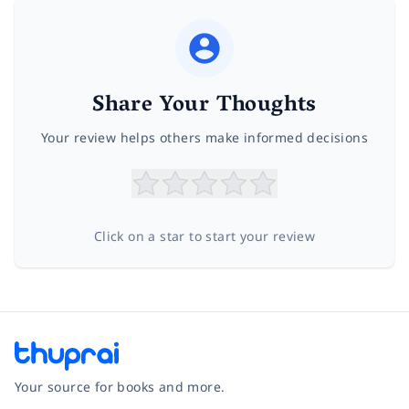
Share Your Thoughts
Your review helps others make informed decisions
Click on a star to start your review
Your source for books and more.