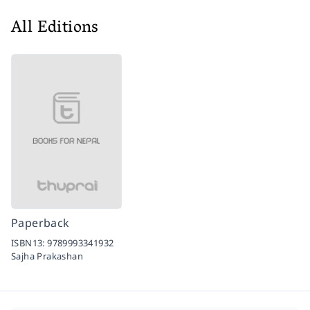
All Editions
Paperback
ISBN13:
9789993341932
Sajha Prakashan