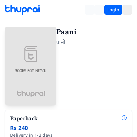
Login
Paani
पानी
Paperback
Rs 240
Delivery in 1-3 days