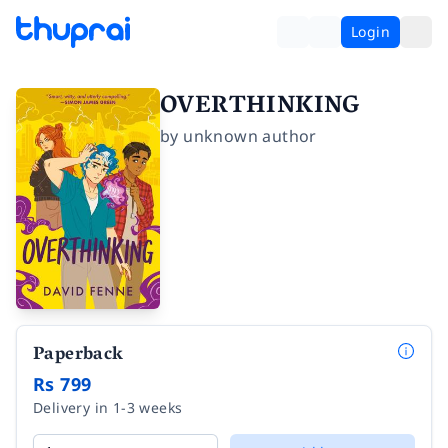
Login
OVERTHINKING
by
unknown author
Paperback
Rs 799
Delivery in 1-3 weeks