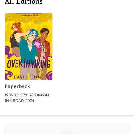
All Editions
Paperback
ISBN13:
9781785304743
INK ROAD,
2024