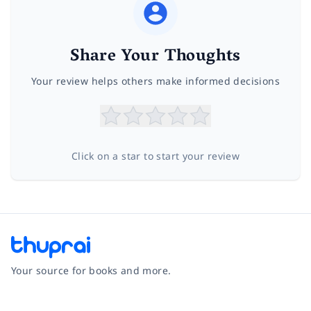
Share Your Thoughts
Your review helps others make informed decisions
Click on a star to start your review
Your source for books and more.