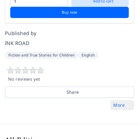
Add to cart
Buy now
Published by
INK ROAD
Fiction and True Stories for Children
English
No reviews yet
Share
More