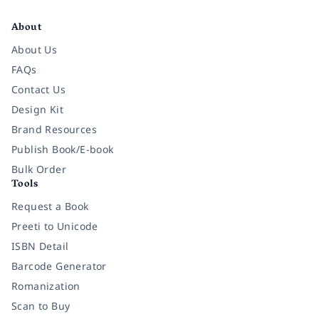
Facebook
Instagram
Twitter
Pinterest
YouTube
LinkedIn
About
About Us
FAQs
Contact Us
Design Kit
Brand Resources
Publish Book/E-book
Bulk Order
Tools
Request a Book
Preeti to Unicode
ISBN Detail
Barcode Generator
Romanization
Scan to Buy