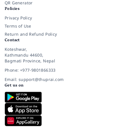
QR Generator
Policies
Privacy Policy
Terms of Use
Return and Refund Policy
Contact
Koteshwar,
Kathmandu 44600,
Bagmati Province, Nepal
Phone: +977-9801866333
Email: support@thuprai.com
Get us on