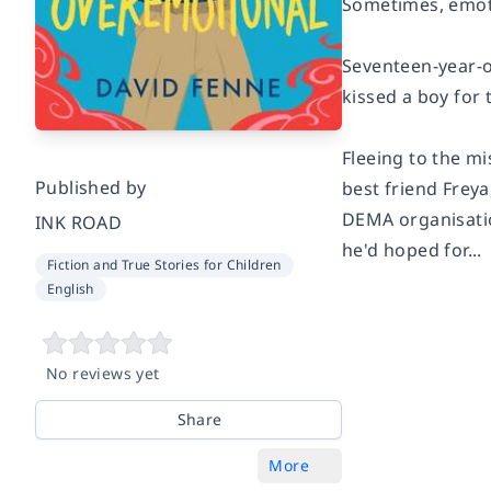
Sometimes, emotio
Seventeen-year-o
kissed a boy for 
Fleeing to the m
Published by
best friend Frey
DEMA organisatio
INK ROAD
he'd hoped for...
Fiction and True Stories for Children
English
No reviews yet
Share
More