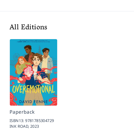
All Editions
Paperback
ISBN13:
9781785304729
INK ROAD,
2023