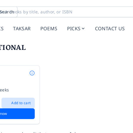
Search
KS
TAKSAR
POEMS
PICKS
CONTACT US
TIONAL
weeks
Add to cart
 now