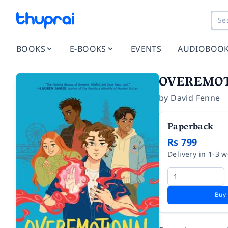
BOOKS
E-BOOKS
EVENTS
AUDIOBOO
OVEREMO
by
David Fenne
Paperback
Rs 799
Delivery in 1-3 
Buy