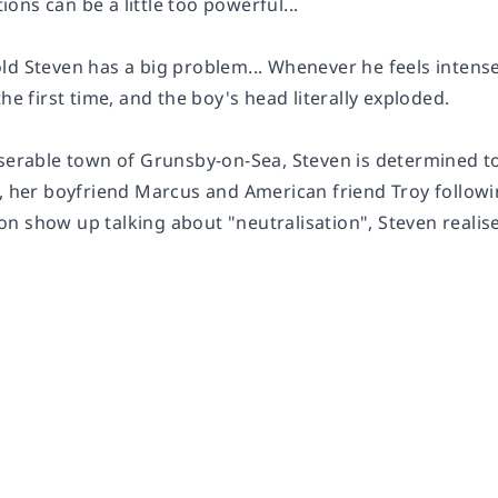
ns can be a little too powerful...
ld Steven has a big problem... Whenever he feels intens
the first time, and the boy's head literally exploded.
iserable town of Grunsby-on-Sea, Steven is determined to
a, her boyfriend Marcus and American friend Troy follo
n show up talking about "neutralisation", Steven realis