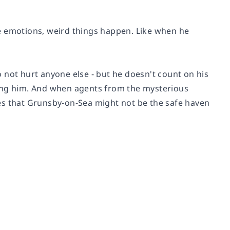
e emotions, weird things happen. Like when he
 not hurt anyone else - but he doesn't count on his
wing him. And when agents from the mysterious
es that Grunsby-on-Sea might not be the safe haven