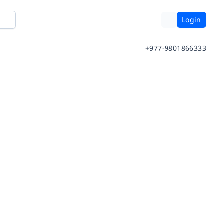
Login
+977-9801866333