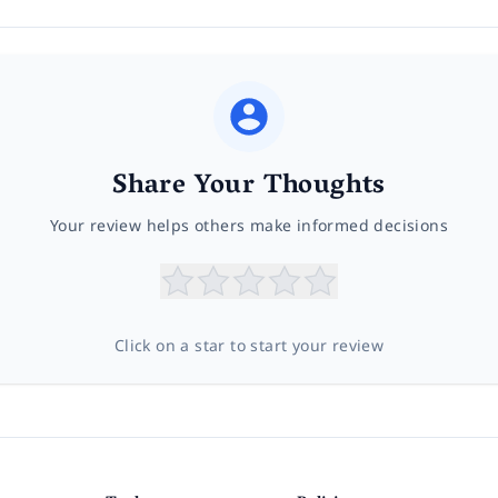
Share Your Thoughts
Your review helps others make informed decisions
Click on a star to start your review