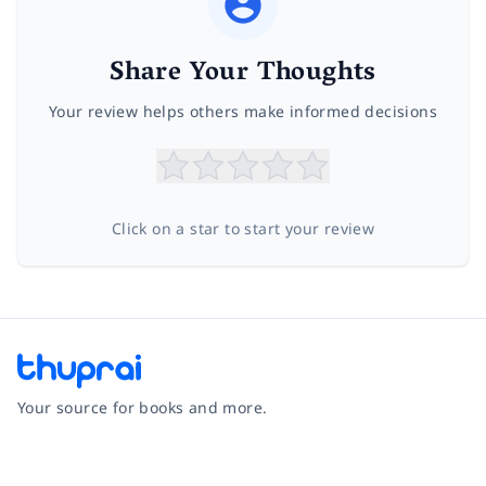
Share Your Thoughts
Your review helps others make informed decisions
Click on a star to start your review
Your source for books and more.
Facebook
Instagram
Twitter
Pinterest
YouTube
LinkedIn