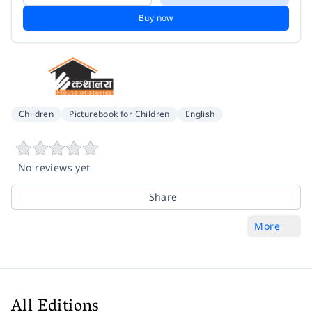
Buy now
Children
Picturebook for Children
English
No reviews yet
Share
More
All Editions