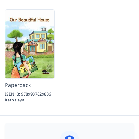
Paperback
ISBN13:
9789937629836
Kathalaya