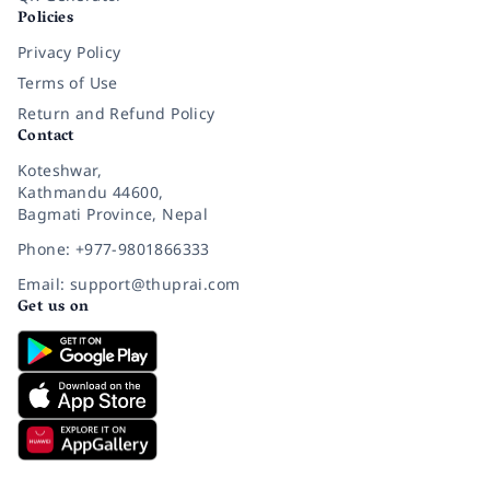
Policies
Privacy Policy
Terms of Use
Return and Refund Policy
Contact
Koteshwar,
Kathmandu 44600,
Bagmati Province, Nepal
Phone: +977-9801866333
Email: support@thuprai.com
Get us on