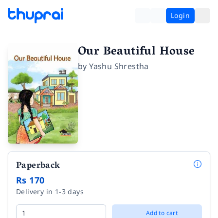
Login
Our Beautiful House
by
Yashu Shrestha
Paperback
Rs 170
Delivery in 1-3 days
Add to cart