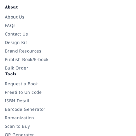
About
About Us
FAQs
Contact Us
Design Kit
Brand Resources
Publish Book/E-book
Bulk Order
Tools
Request a Book
Preeti to Unicode
ISBN Detail
Barcode Generator
Romanization
Scan to Buy
QR Generator