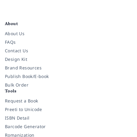
Facebook
Instagram
Twitter
Pinterest
YouTube
LinkedIn
About
About Us
FAQs
Contact Us
Design Kit
Brand Resources
Publish Book/E-book
Bulk Order
Tools
Request a Book
Preeti to Unicode
ISBN Detail
Barcode Generator
Romanization