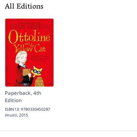
All Editions
Paperback, 4th
Edition
ISBN13:
9780330450287
imusti,
2015