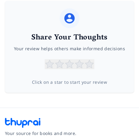
Share Your Thoughts
Your review helps others make informed decisions
Click on a star to start your review
Your source for books and more.