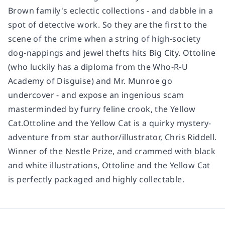
Brown family's eclectic collections - and dabble in a
spot of detective work. So they are the first to the
scene of the crime when a string of high-society
dog-nappings and jewel thefts hits Big City. Ottoline
(who luckily has a diploma from the Who-R-U
Academy of Disguise) and Mr. Munroe go
undercover - and expose an ingenious scam
masterminded by furry feline crook, the Yellow
Cat.Ottoline and the Yellow Cat is a quirky mystery-
adventure from star author/illustrator, Chris Riddell.
Winner of the Nestle Prize, and crammed with black
and white illustrations, Ottoline and the Yellow Cat
is perfectly packaged and highly collectable.