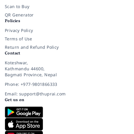
Scan to Buy
QR Generator
Policies
Privacy Policy
Terms of Use
Return and Refund Policy
Contact
Koteshwar,
Kathmandu 44600,
Bagmati Province, Nepal
Phone: +977-9801866333
Email: support@thuprai.com
Get us on