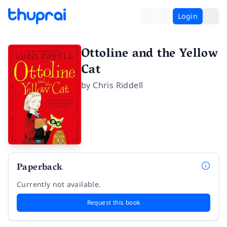
Login
Ottoline and the Yellow
Cat
by
Chris Riddell
Paperback
Currently not available.
Request this book