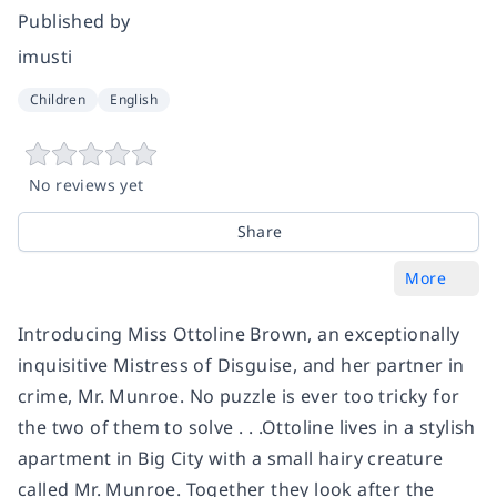
Published by
imusti
Children
English
No reviews yet
Share
More
Introducing Miss Ottoline Brown, an exceptionally
inquisitive Mistress of Disguise, and her partner in
crime, Mr. Munroe. No puzzle is ever too tricky for
the two of them to solve . . .Ottoline lives in a stylish
apartment in Big City with a small hairy creature
called Mr. Munroe. Together they look after the