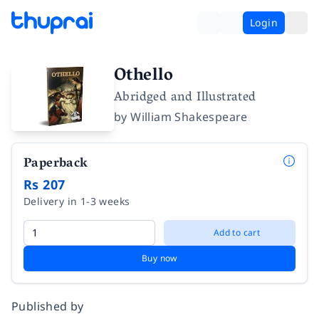
Login
Othello
Abridged and Illustrated
by
William Shakespeare
Paperback
Rs 207
Delivery in 1-3 weeks
Add to cart
Buy now
Published by