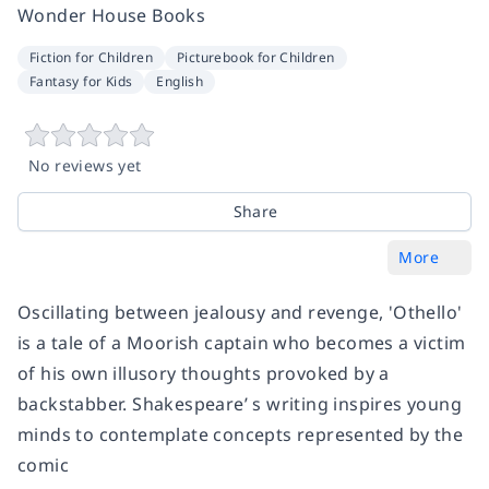
Wonder House Books
Fiction for Children
Picturebook for Children
Fantasy for Kids
English
No reviews yet
Share
More
Oscillating between jealousy and revenge, 'Othello'
is a tale of a Moorish captain who becomes a victim
of his own illusory thoughts provoked by a
backstabber. Shakespeare’ s writing inspires young
minds to contemplate concepts represented by the
comic