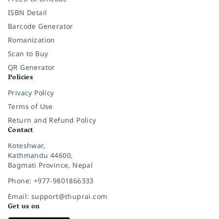
ISBN Detail
Barcode Generator
Romanization
Scan to Buy
QR Generator
Policies
Privacy Policy
Terms of Use
Return and Refund Policy
Contact
Koteshwar,
Kathmandu 44600,
Bagmati Province, Nepal
Phone: +977-9801866333
Email: support@thuprai.com
Get us on