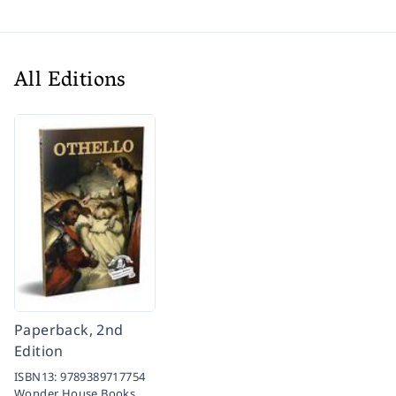
All Editions
Paperback, 2nd
Edition
ISBN13:
9789389717754
Wonder House Books,