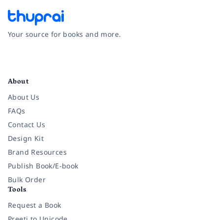
Your source for books and more.
Facebook
Instagram
Twitter
Pinterest
YouTube
LinkedIn
About
About Us
FAQs
Contact Us
Design Kit
Brand Resources
Publish Book/E-book
Bulk Order
Tools
Request a Book
Preeti to Unicode