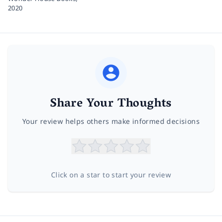
2020
Share Your Thoughts
Your review helps others make informed decisions
Click on a star to start your review