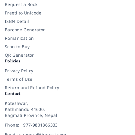
Request a Book
Preeti to Unicode
ISBN Detail
Barcode Generator
Romanization
Scan to Buy
QR Generator
Policies
Privacy Policy
Terms of Use
Return and Refund Policy
Contact
Koteshwar,
Kathmandu 44600,
Bagmati Province, Nepal
Phone: +977-9801866333
Email: support@thuprai.com