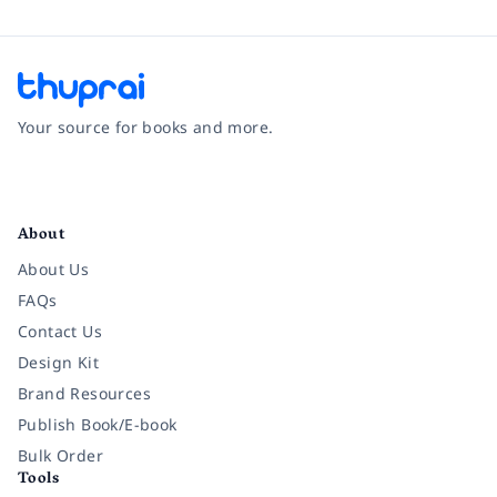
Your source for books and more.
Facebook
Instagram
Twitter
Pinterest
YouTube
LinkedIn
About
About Us
FAQs
Contact Us
Design Kit
Brand Resources
Publish Book/E-book
Bulk Order
Tools