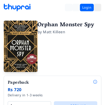
Login
Orphan Monster Spy
by
Matt Killeen
Paperback
Rs 720
Delivery in 1-3 weeks