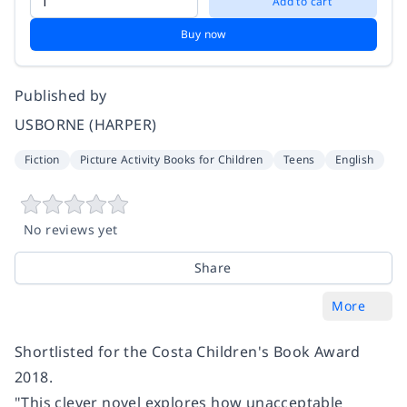
Add to cart
Buy now
Published by
USBORNE (HARPER)
Fiction
Picture Activity Books for Children
Teens
English
No reviews yet
Share
More
Shortlisted for the Costa Children's Book Award
2018.
"This clever novel explores how unacceptable