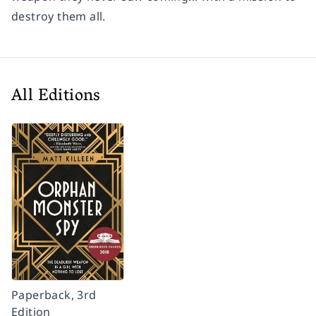
destroy them all.
All Editions
Paperback, 3rd
Edition