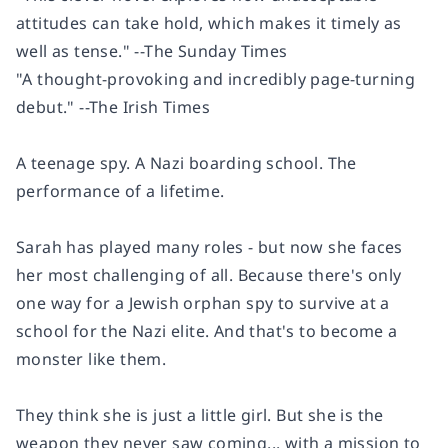
attitudes can take hold, which makes it timely as
well as tense." --The Sunday Times
"A thought-provoking and incredibly page-turning
debut." --The Irish Times
A teenage spy. A Nazi boarding school. The
performance of a lifetime.
Sarah has played many roles - but now she faces
her most challenging of all. Because there's only
one way for a Jewish orphan spy to survive at a
school for the Nazi elite. And that's to become a
monster like them.
They think she is just a little girl. But she is the
weapon they never saw coming... with a mission to