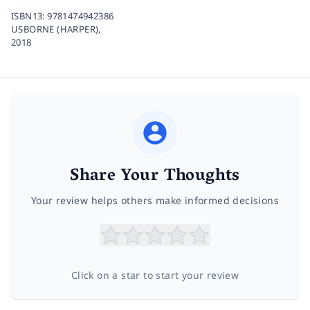
ISBN13:
9781474942386
USBORNE (HARPER),
2018
Share Your Thoughts
Your review helps others make informed decisions
Click on a star to start your review