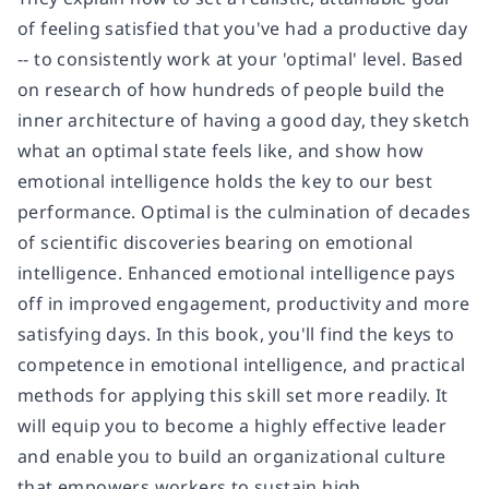
of feeling satisfied that you've had a productive day
-- to consistently work at your 'optimal' level. Based
on research of how hundreds of people build the
inner architecture of having a good day, they sketch
what an optimal state feels like, and show how
emotional intelligence holds the key to our best
performance. Optimal is the culmination of decades
of scientific discoveries bearing on emotional
intelligence. Enhanced emotional intelligence pays
off in improved engagement, productivity and more
satisfying days. In this book, you'll find the keys to
competence in emotional intelligence, and practical
methods for applying this skill set more readily. It
will equip you to become a highly effective leader
and enable you to build an organizational culture
that empowers workers to sustain high