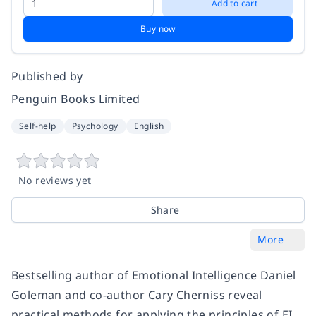
Add to cart
Buy now
Published by
Penguin Books Limited
Self-help
Psychology
English
No reviews yet
Share
More
Bestselling author of Emotional Intelligence Daniel
Goleman and co-author Cary Cherniss reveal
practical methods for applying the principles of EI