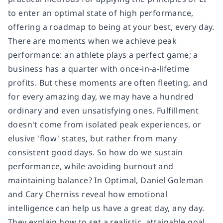
to enter an optimal state of high performance,
offering a roadmap to being at your best, every day.
There are moments when we achieve peak
performance: an athlete plays a perfect game; a
business has a quarter with once-in-a-lifetime
profits. But these moments are often fleeting, and
for every amazing day, we may have a hundred
ordinary and even unsatisfying ones. Fulfillment
doesn't come from isolated peak experiences, or
elusive 'flow' states, but rather from many
consistent good days. So how do we sustain
performance, while avoiding burnout and
maintaining balance? In Optimal, Daniel Goleman
and Cary Cherniss reveal how emotional
intelligence can help us have a great day, any day.
They explain how to set a realistic, attainable goal