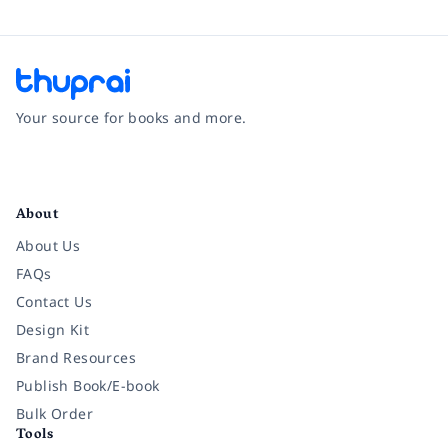
Your source for books and more.
Facebook
Instagram
Twitter
Pinterest
YouTube
LinkedIn
About
About Us
FAQs
Contact Us
Design Kit
Brand Resources
Publish Book/E-book
Bulk Order
Tools