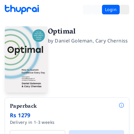
Login
Optimal
by
Daniel Goleman
,
Cary Cherniss
Paperback
Rs 1279
Delivery in 1-3 weeks