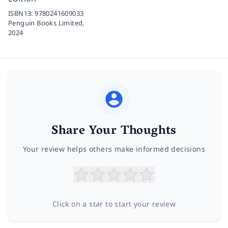
ISBN13:
9780241609033
Penguin Books Limited,
2024
Share Your Thoughts
Your review helps others make informed decisions
Click on a star to start your review