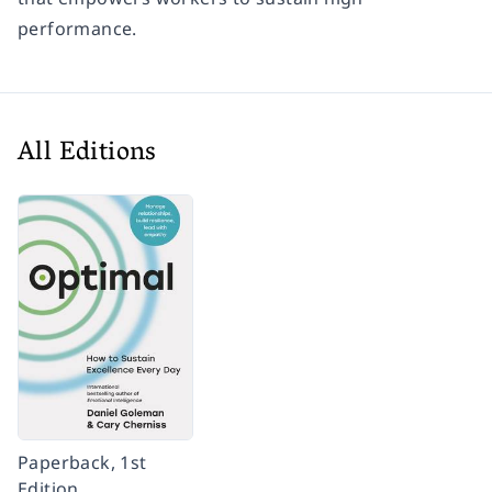
performance.
All Editions
Paperback, 1st
Edition