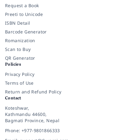
Request a Book
Preeti to Unicode
ISBN Detail
Barcode Generator
Romanization
Scan to Buy
QR Generator
Policies
Privacy Policy
Terms of Use
Return and Refund Policy
Contact
Koteshwar,
Kathmandu 44600,
Bagmati Province, Nepal
Phone: +977-9801866333