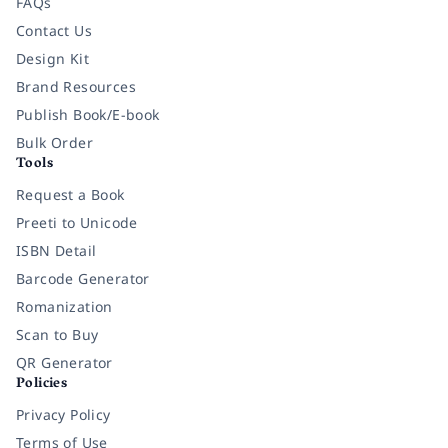
FAQs
Contact Us
Design Kit
Brand Resources
Publish Book/E-book
Bulk Order
Tools
Request a Book
Preeti to Unicode
ISBN Detail
Barcode Generator
Romanization
Scan to Buy
QR Generator
Policies
Privacy Policy
Terms of Use