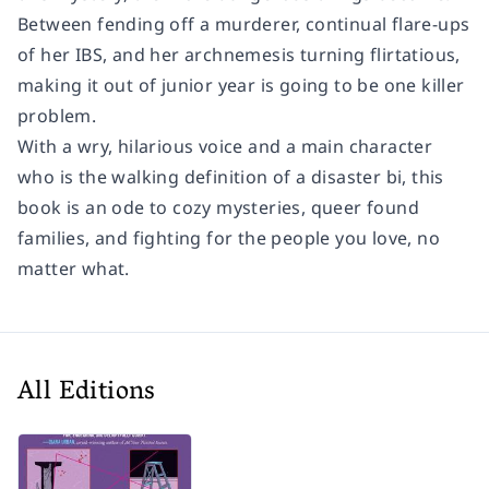
Between fending off a murderer, continual flare-ups
of her IBS, and her archnemesis turning flirtatious,
making it out of junior year is going to be one killer
problem.
With a wry, hilarious voice and a main character
who is the walking definition of a disaster bi, this
book is an ode to cozy mysteries, queer found
families, and fighting for the people you love, no
matter what.
All Editions