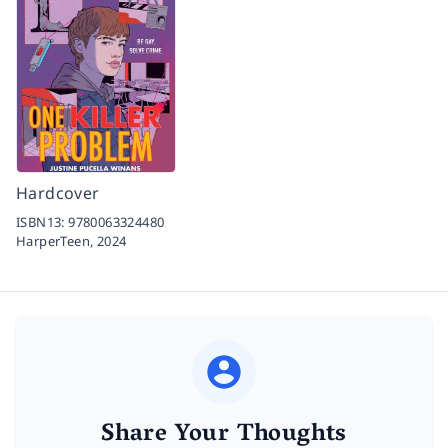
Hardcover
ISBN13:
9780063324480
HarperTeen,
2024
Share Your Thoughts