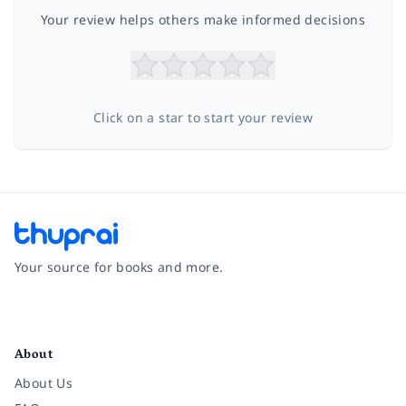
Your review helps others make informed decisions
Click on a star to start your review
Your source for books and more.
Facebook
Instagram
Twitter
Pinterest
YouTube
LinkedIn
About
About Us