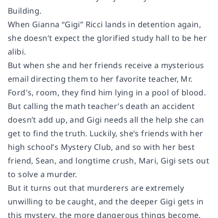
Building.
When Gianna “Gigi” Ricci lands in detention again,
she doesn’t expect the glorified study hall to be her
alibi.
But when she and her friends receive a mysterious
email directing them to her favorite teacher, Mr.
Ford's, room, they find him lying in a pool of blood.
But calling the math teacher’s death an accident
doesn’t add up, and Gigi needs all the help she can
get to find the truth. Luckily, she’s friends with her
high school’s Mystery Club, and so with her best
friend, Sean, and longtime crush, Mari, Gigi sets out
to solve a murder.
But it turns out that murderers are extremely
unwilling to be caught, and the deeper Gigi gets in
this mystery, the more dangerous things become.