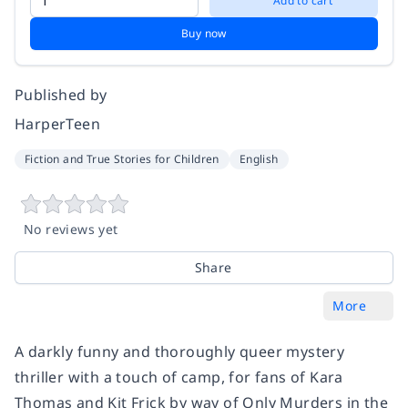
Add to cart
Buy now
Published by
HarperTeen
Fiction and True Stories for Children
English
No reviews yet
Share
More
A darkly funny and thoroughly queer mystery
thriller with a touch of camp, for fans of Kara
Thomas and Kit Frick by way of Only Murders in the