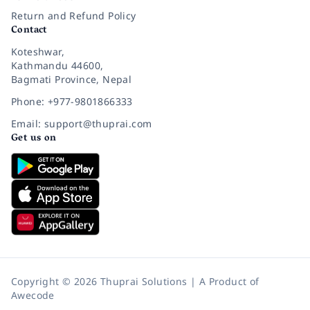
Return and Refund Policy
Contact
Koteshwar,
Kathmandu 44600,
Bagmati Province, Nepal
Phone: +977-9801866333
Email: support@thuprai.com
Get us on
Copyright © 2026 Thuprai Solutions | A Product of
Awecode