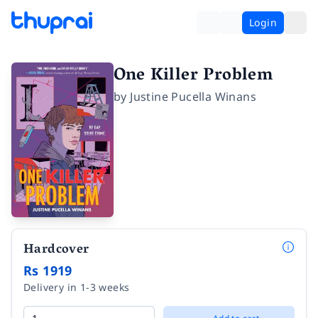
Login
One Killer Problem
by
Justine Pucella Winans
Hardcover
Rs 1919
Delivery in 1-3 weeks