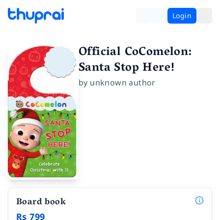
Login
Official CoComelon:
Santa Stop Here!
by
unknown author
Board book
Rs 799