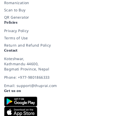
Romanization
Scan to Buy
QR Generator
Policies
Privacy Policy
Terms of Use
Return and Refund Policy
Contact
Koteshwar,
Kathmandu 44600,
Bagmati Province, Nepal
Phone: +977-9801866333
Email: support@thuprai.com
Get us on