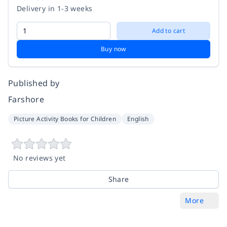
Delivery in 1-3 weeks
Add to cart
Buy now
Published by
Farshore
Picture Activity Books for Children
English
No reviews yet
Share
More