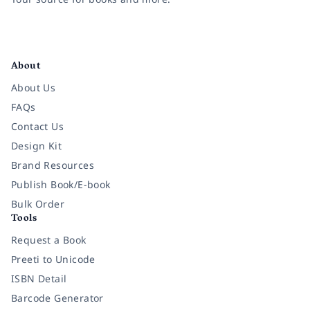
Facebook
Instagram
Twitter
Pinterest
YouTube
LinkedIn
About
About Us
FAQs
Contact Us
Design Kit
Brand Resources
Publish Book/E-book
Bulk Order
Tools
Request a Book
Preeti to Unicode
ISBN Detail
Barcode Generator