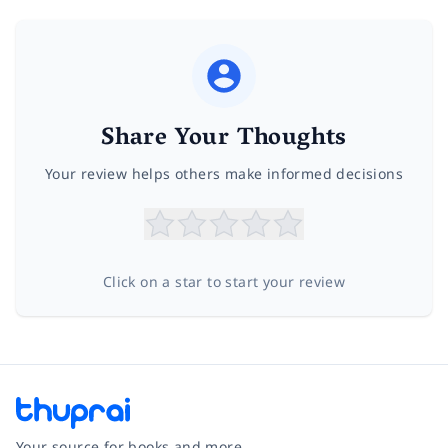
Share Your Thoughts
Your review helps others make informed decisions
Click on a star to start your review
Your source for books and more.