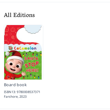
All Editions
Board book
ISBN13:
9780008537371
Farshore,
2023