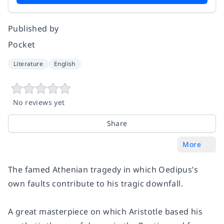
Published by
Pocket
Literature
English
No reviews yet
Share
More
The famed Athenian tragedy in which Oedipus’s
own faults contribute to his tragic downfall.
A great masterpiece on which Aristotle based his