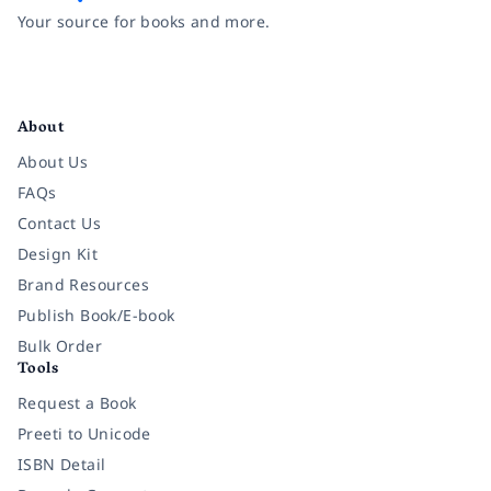
Your source for books and more.
Facebook
Instagram
Twitter
Pinterest
YouTube
LinkedIn
About
About Us
FAQs
Contact Us
Design Kit
Brand Resources
Publish Book/E-book
Bulk Order
Tools
Request a Book
Preeti to Unicode
ISBN Detail