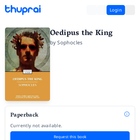
Login
Oedipus the King
by
Sophocles
Paperback
Currently not available.
Request this book