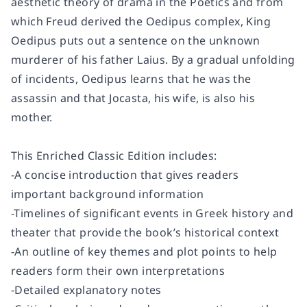
aesthetic theory of drama in the Poetics and from
which Freud derived the Oedipus complex, King
Oedipus puts out a sentence on the unknown
murderer of his father Laius. By a gradual unfolding
of incidents, Oedipus learns that he was the
assassin and that Jocasta, his wife, is also his
mother.
This Enriched Classic Edition includes:
-A concise introduction that gives readers
important background information
-Timelines of significant events in Greek history and
theater that provide the book’s historical context
-An outline of key themes and plot points to help
readers form their own interpretations
-Detailed explanatory notes