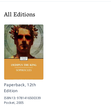
All Editions
Paperback, 12th
Edition
ISBN13:
9781416500339
Pocket,
2005