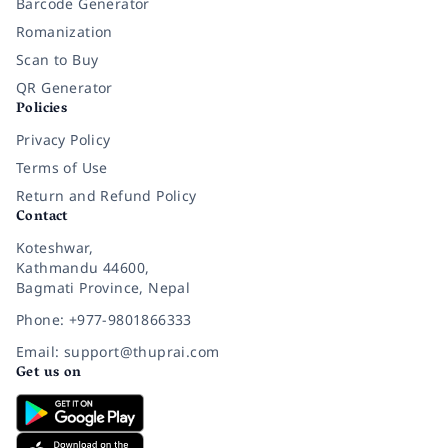
Barcode Generator
Romanization
Scan to Buy
QR Generator
Policies
Privacy Policy
Terms of Use
Return and Refund Policy
Contact
Koteshwar,
Kathmandu 44600,
Bagmati Province, Nepal
Phone: +977-9801866333
Email: support@thuprai.com
Get us on