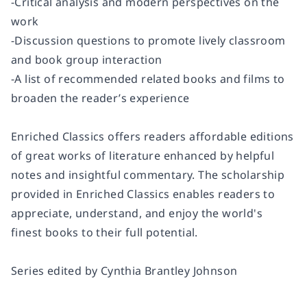
-Critical analysis and modern perspectives on the
work
-Discussion questions to promote lively classroom
and book group interaction
-A list of recommended related books and films to
broaden the reader’s experience
Enriched Classics offers readers affordable editions
of great works of literature enhanced by helpful
notes and insightful commentary. The scholarship
provided in Enriched Classics enables readers to
appreciate, understand, and enjoy the world's
finest books to their full potential.
Series edited by Cynthia Brantley Johnson