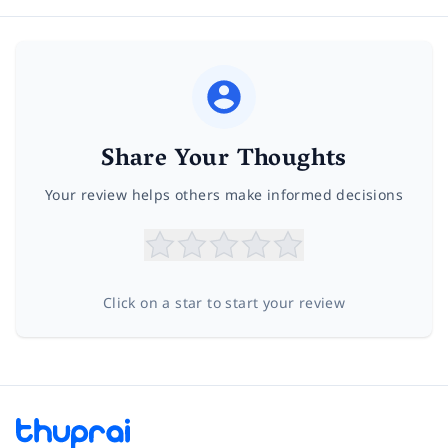
Share Your Thoughts
Your review helps others make informed decisions
Click on a star to start your review