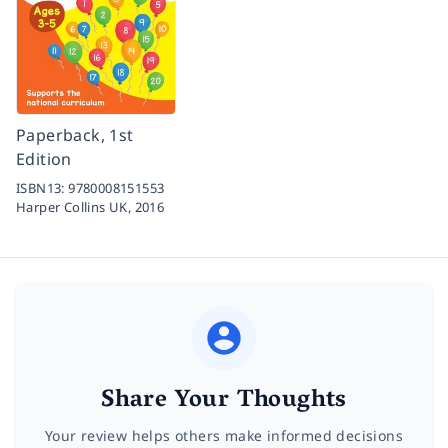
Paperback, 1st
Edition
ISBN13:
9780008151553
Harper Collins UK,
2016
Share Your Thoughts
Your review helps others make informed decisions