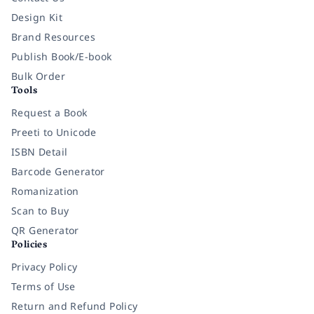
Design Kit
Brand Resources
Publish Book/E-book
Bulk Order
Tools
Request a Book
Preeti to Unicode
ISBN Detail
Barcode Generator
Romanization
Scan to Buy
QR Generator
Policies
Privacy Policy
Terms of Use
Return and Refund Policy