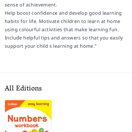
sense of achievement.
Help boost confidence and develop good learning
habits for life. Motivate children to learn at home
using colourful activities that make learning fun.
Include helpful tips and answers so that you easily
support your child s learning at home."
All Editions