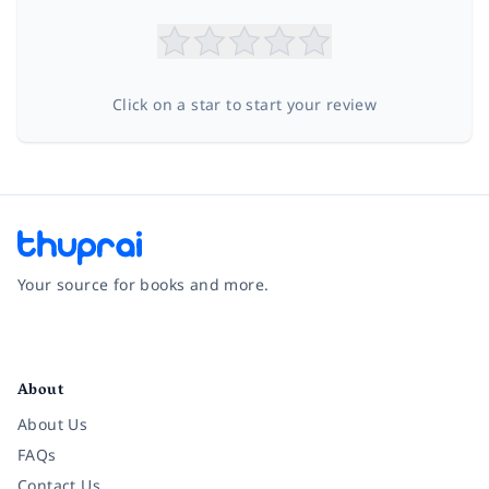
Click on a star to start your review
Your source for books and more.
Facebook
Instagram
Twitter
Pinterest
YouTube
LinkedIn
About
About Us
FAQs
Contact Us