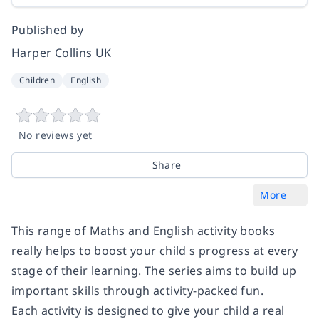
Published by
Harper Collins UK
Children
English
No reviews yet
Share
More
This range of Maths and English activity books
really helps to boost your child s progress at every
stage of their learning. The series aims to build up
important skills through activity-packed fun.
Each activity is designed to give your child a real