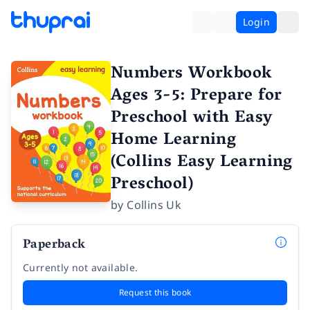
Login
Numbers Workbook
Ages 3-5: Prepare for
Preschool with Easy
Home Learning
(Collins Easy Learning
Preschool)
by
Collins Uk
Paperback
Currently not available.
Request this book