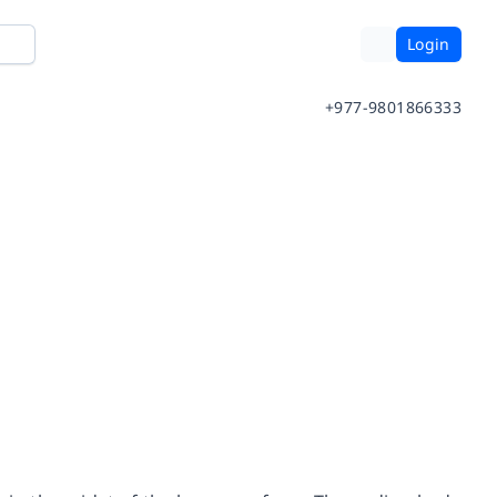
Login
+977-9801866333