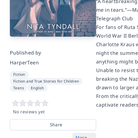
“A heartbreaking
me in tears.”—Ma
Telegraph Club
For fans of Ruta
World War II Berl
Charlotte Kraus 
Published by
night the summer
anything might b
HarperTeen
Unable to resist 
Fiction
breaking the Nazi
Fiction and True Stories for Children
drawn to larger a
Teens
English
From the critical
captivate reader
No reviews yet
Share
More