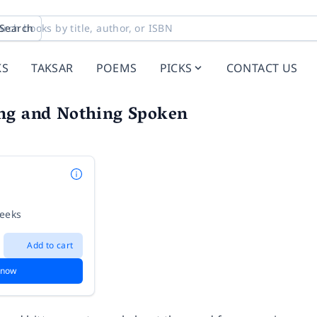
Search
KS
TAKSAR
POEMS
PICKS
CONTACT US
ng and Nothing Spoken
weeks
Add to cart
 now