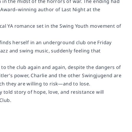
 in the midst of the horrors of war. The ending had
k Award–winning author of
Last Night at the
rical YA romance set in the Swing Youth movement of
finds herself in an underground club one Friday
azz and swing music, suddenly feeling that
ns to the club again and again, despite the dangers of
Hitler’s power, Charlie and the other Swingjugend are
ch they are willing to risk—and to lose.
ly told story of hope, love, and resistance will
 Club
.