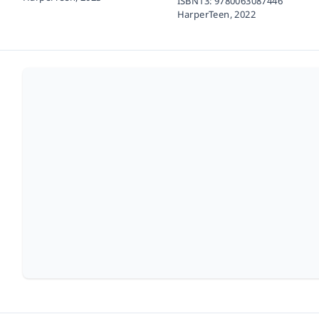
ISBN13:
9780063087446
HarperTeen,
2022