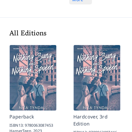
All Editions
Paperback
Hardcover, 3rd
Edition
ISBN13:
9780063087453
HarperTeen,
2023