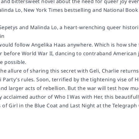
 and bittersweet novel about the need for queer joy even
linda Lo,
New York Times
bestselling and National Boo
 Sepetys and Malinda Lo, a heart-wrenching queer histo
in
would follow Angelika Haas anywhere. Which is how she 
 before World War II, dancing to contraband American j
e possible.
the allure of sharing this secret with Geli, Charlie retur
 Party’s rules. Soon, terrified by the tightening vise of 
nd larger acts of rebellion. But the war will test how mu
ly acclaimed author of
Who I Was with Her,
this beautiful
s of
Girl in the Blue Coat
and
Last Night at the Telegraph