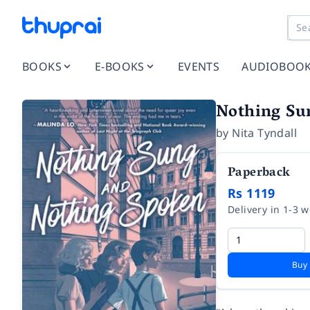
BOOKS
E-BOOKS
EVENTS
AUDIOBOO
Nothing Su
by
Nita Tyndall
Paperback
Rs 1119
Delivery in 1-3 
Buy