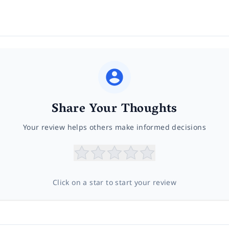
Share Your Thoughts
Your review helps others make informed decisions
Click on a star to start your review