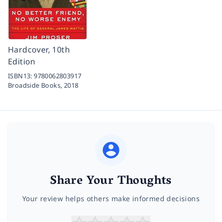
Hardcover, 10th
Edition
ISBN13:
9780062803917
Broadside Books,
2018
Share Your Thoughts
Your review helps others make informed decisions