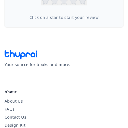
Click on a star to start your review
Your source for books and more.
Facebook
Instagram
Twitter
Pinterest
YouTube
LinkedIn
About
About Us
FAQs
Contact Us
Design Kit