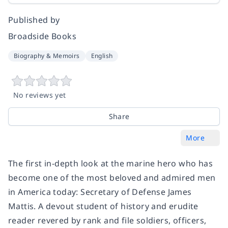
Published by
Broadside Books
Biography & Memoirs
English
No reviews yet
Share
More
The first in-depth look at the marine hero who has
become one of the most beloved and admired men
in America today: Secretary of Defense James
Mattis. A devout student of history and erudite
reader revered by rank and file soldiers, officers,