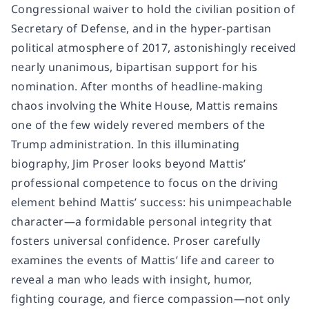
Congressional waiver to hold the civilian position of
Secretary of Defense, and in the hyper-partisan
political atmosphere of 2017, astonishingly received
nearly unanimous, bipartisan support for his
nomination. After months of headline-making
chaos involving the White House, Mattis remains
one of the few widely revered members of the
Trump administration. In this illuminating
biography, Jim Proser looks beyond Mattis’
professional competence to focus on the driving
element behind Mattis’ success: his unimpeachable
character—a formidable personal integrity that
fosters universal confidence. Proser carefully
examines the events of Mattis’ life and career to
reveal a man who leads with insight, humor,
fighting courage, and fierce compassion—not only