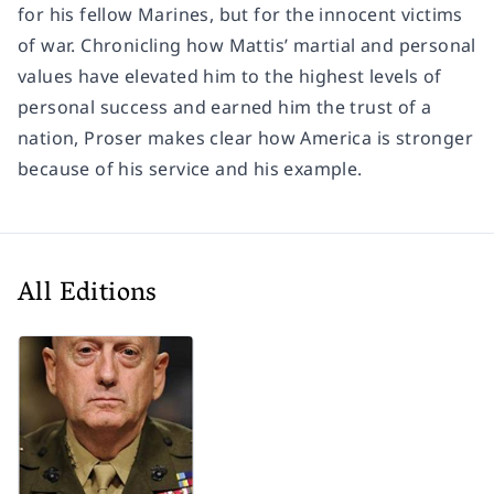
for his fellow Marines, but for the innocent victims
of war. Chronicling how Mattis’ martial and personal
values have elevated him to the highest levels of
personal success and earned him the trust of a
nation, Proser makes clear how America is stronger
because of his service and his example.
All Editions