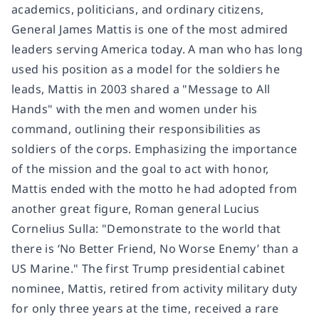
academics, politicians, and ordinary citizens,
General James Mattis is one of the most admired
leaders serving America today. A man who has long
used his position as a model for the soldiers he
leads, Mattis in 2003 shared a "Message to All
Hands" with the men and women under his
command, outlining their responsibilities as
soldiers of the corps. Emphasizing the importance
of the mission and the goal to act with honor,
Mattis ended with the motto he had adopted from
another great figure, Roman general Lucius
Cornelius Sulla: "Demonstrate to the world that
there is ‘No Better Friend, No Worse Enemy’ than a
US Marine." The first Trump presidential cabinet
nominee, Mattis, retired from activity military duty
for only three years at the time, received a rare