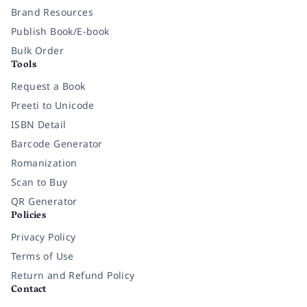
Brand Resources
Publish Book/E-book
Bulk Order
Tools
Request a Book
Preeti to Unicode
ISBN Detail
Barcode Generator
Romanization
Scan to Buy
QR Generator
Policies
Privacy Policy
Terms of Use
Return and Refund Policy
Contact