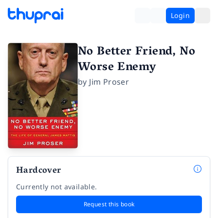
Login
No Better Friend, No
Worse Enemy
by
Jim Proser
Hardcover
Currently not available.
Request this book