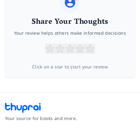
Share Your Thoughts
Your review helps others make informed decisions
Click on a star to start your review
Your source for books and more.
Facebook
Instagram
Twitter
Pinterest
YouTube
LinkedIn