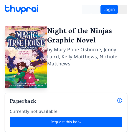
Login
Night of the Ninjas
Graphic Novel
by
Mary Pope Osborne
,
Jenny
Laird
,
Kelly Matthews
,
Nichole
Matthews
Paperback
Currently not available.
Request this book