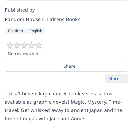
Published by
Random House Childrens Books
Children
English
No reviews yet
Share
More
The #1 bestselling chapter book series is now
available as graphic novels! Magic. Mystery. Time-
travel. Get whisked away to ancient Japan and the
time of ninjas with Jack and Annie!