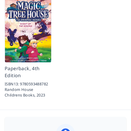
Paperback, 4th
Edition
ISBN13:
9780593488782
Random House
Childrens Books,
2023