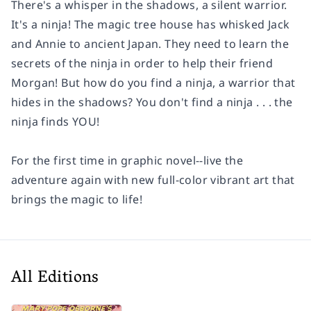
There's a whisper in the shadows, a silent warrior.
It's a ninja!
The magic tree house has whisked Jack
and Annie to ancient Japan. They need to learn the
secrets of the ninja in order to help their friend
Morgan! But how do you find a ninja, a warrior that
hides in the shadows? You don't find a ninja . . . the
ninja finds YOU!
For the first time in graphic novel--live the
adventure again with new full-color vibrant art that
brings the magic to life!
All Editions