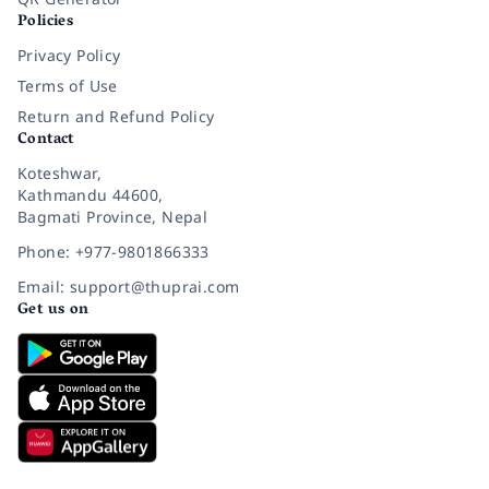
Policies
Privacy Policy
Terms of Use
Return and Refund Policy
Contact
Koteshwar,
Kathmandu 44600,
Bagmati Province, Nepal
Phone: +977-9801866333
Email: support@thuprai.com
Get us on