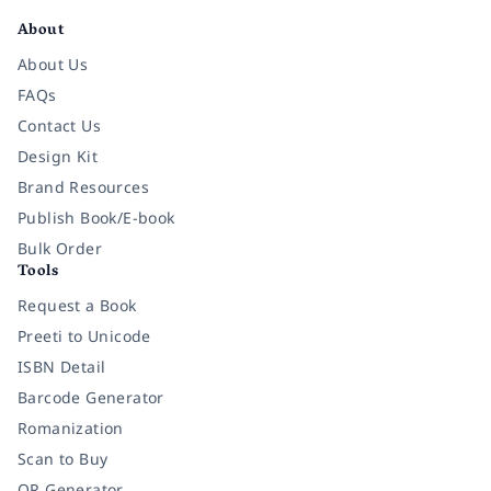
About
About Us
FAQs
Contact Us
Design Kit
Brand Resources
Publish Book/E-book
Bulk Order
Tools
Request a Book
Preeti to Unicode
ISBN Detail
Barcode Generator
Romanization
Scan to Buy
QR Generator