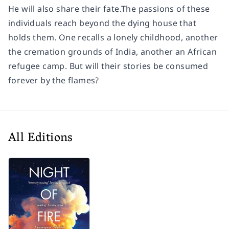
He will also share their fate.The passions of these
individuals reach beyond the dying house that
holds them. One recalls a lonely childhood, another
the cremation grounds of India, another an African
refugee camp. But will their stories be consumed
forever by the flames?
All Editions