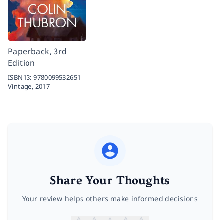
Paperback, 3rd
Edition
ISBN13:
9780099532651
Vintage,
2017
Share Your Thoughts
Your review helps others make informed decisions