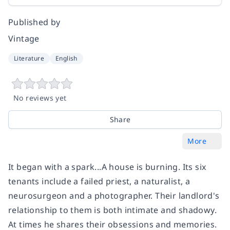
Published by
Vintage
Literature
English
No reviews yet
Share
More
It began with a spark...A house is burning. Its six
tenants include a failed priest, a naturalist, a
neurosurgeon and a photographer. Their landlord's
relationship to them is both intimate and shadowy.
At times he shares their obsessions and memories.