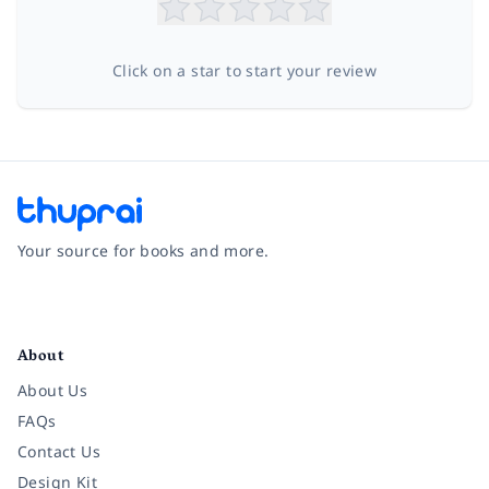
Click on a star to start your review
Your source for books and more.
Facebook
Instagram
Twitter
Pinterest
YouTube
LinkedIn
About
About Us
FAQs
Contact Us
Design Kit