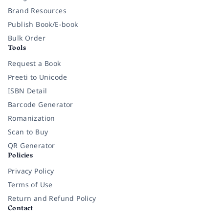
Brand Resources
Publish Book/E-book
Bulk Order
Tools
Request a Book
Preeti to Unicode
ISBN Detail
Barcode Generator
Romanization
Scan to Buy
QR Generator
Policies
Privacy Policy
Terms of Use
Return and Refund Policy
Contact