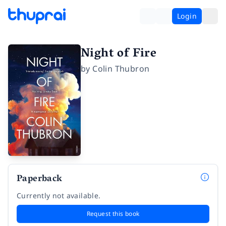
Login
Night of Fire
by
Colin Thubron
Paperback
Currently not available.
Request this book