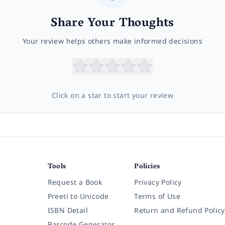
Share Your Thoughts
Your review helps others make informed decisions
Click on a star to start your review
Tools
Policies
Request a Book
Privacy Policy
Preeti to Unicode
Terms of Use
ISBN Detail
Return and Refund Policy
Barcode Generator