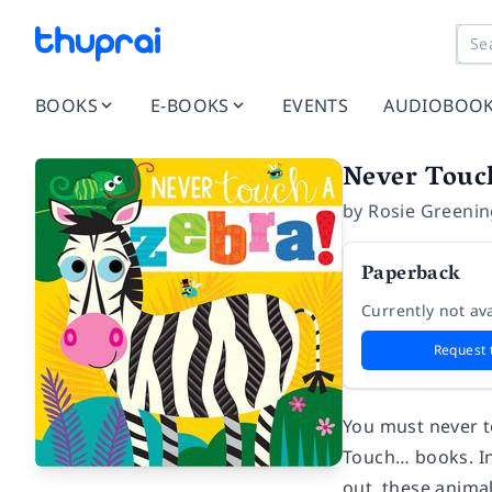
BOOKS
E-BOOKS
EVENTS
AUDIOBOO
Never Touc
by
Rosie Greeni
Paperback
Currently not ava
Request 
You must never to
Touch… books. In
out, these animal