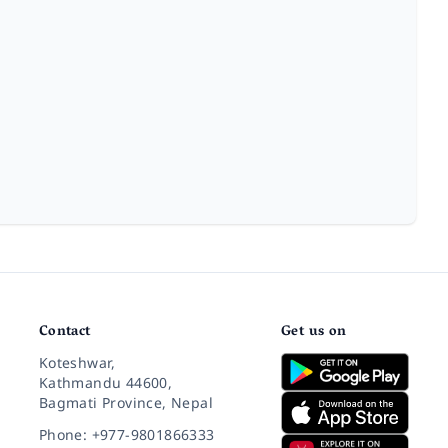
Contact
Get us on
Koteshwar,
Kathmandu 44600,
Bagmati Province, Nepal
Phone: +977-9801866333