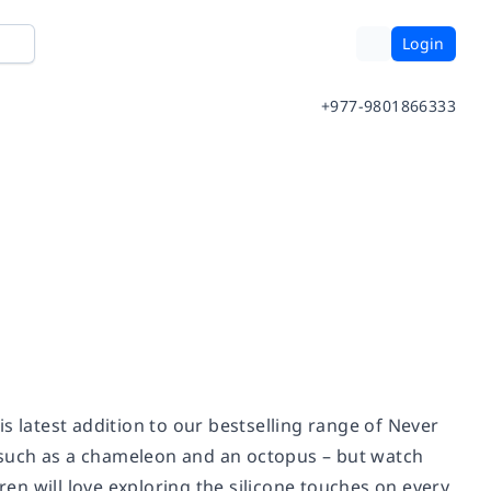
Login
+977-9801866333
his latest addition to our bestselling range of Never
 such as a chameleon and an octopus – but watch
ren will love exploring the silicone touches on every