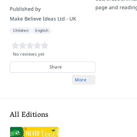
page and reading
Published by
Make Believe Ideas Ltd - UK
Children
English
No reviews yet
Share
More
All Editions