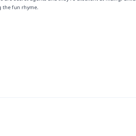
 the fun rhyme.