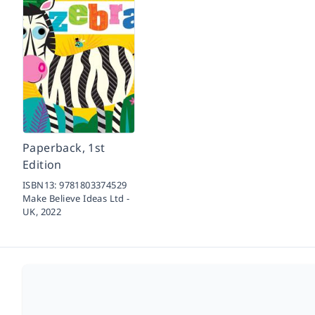
Paperback, 1st
Edition
ISBN13:
9781803374529
Make Believe Ideas Ltd -
UK,
2022