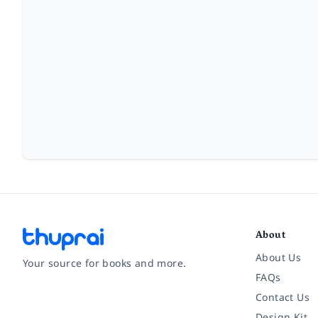
About
About Us
Your source for books and more.
FAQs
Contact Us
Facebook
Instagram
Twitter
Pinterest
YouTube
LinkedIn
Design Kit