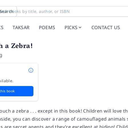
Search
KS
TAKSAR
POEMS
PICKS
CONTACT US
h a Zebra!
ng
ilable.
this book
uch a zebra . . . except in this book! Children will love t
side, you can discover a range of camouflaged animals
s are secret agents and they’re excellent at hiding! Child