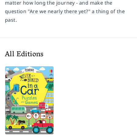
matter how long the journey - and make the
question "Are we nearly there yet?" a thing of the
past.
All Editions