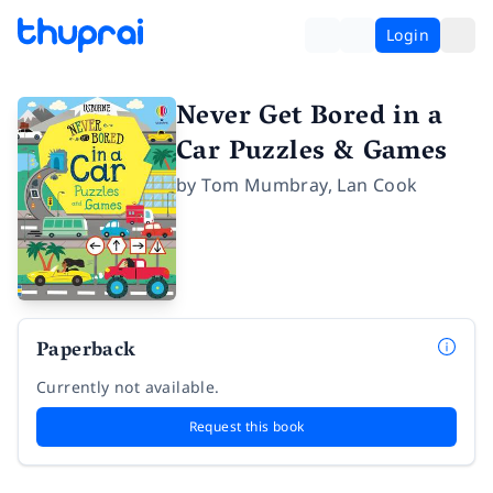
Login
Never Get Bored in a
Car Puzzles & Games
by
Tom Mumbray
,
Lan Cook
Paperback
Currently not available.
Request this book