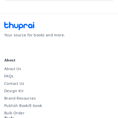
Your source for books and more.
Facebook
Instagram
Twitter
Pinterest
YouTube
LinkedIn
About
About Us
FAQs
Contact Us
Design Kit
Brand Resources
Publish Book/E-book
Bulk Order