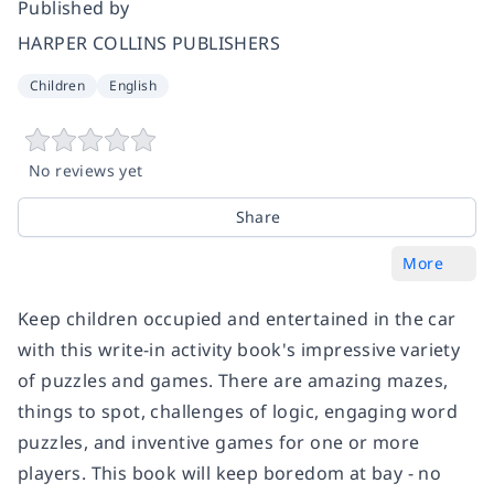
Published by
HARPER COLLINS PUBLISHERS
Children
English
No reviews yet
Share
More
Keep children occupied and entertained in the car
with this write-in activity book's impressive variety
of puzzles and games. There are amazing mazes,
things to spot, challenges of logic, engaging word
puzzles, and inventive games for one or more
players. This book will keep boredom at bay - no