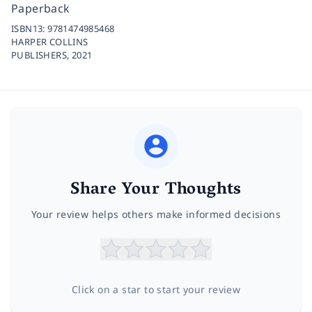
Paperback
ISBN13:
9781474985468
HARPER COLLINS
PUBLISHERS,
2021
Share Your Thoughts
Your review helps others make informed decisions
Click on a star to start your review