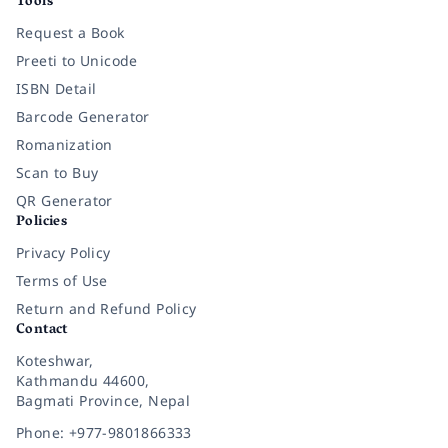
Tools
Request a Book
Preeti to Unicode
ISBN Detail
Barcode Generator
Romanization
Scan to Buy
QR Generator
Policies
Privacy Policy
Terms of Use
Return and Refund Policy
Contact
Koteshwar,
Kathmandu 44600,
Bagmati Province, Nepal
Phone: +977-9801866333