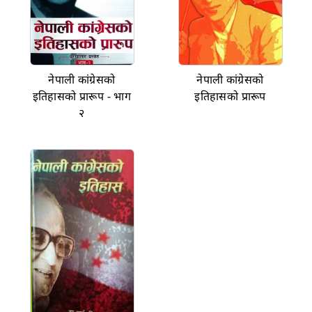
नेपाली कांग्रेसको
नेपाली कांग्रेसको
इतिहासको प्रारूप - भाग
इतिहासको प्रारूप
२