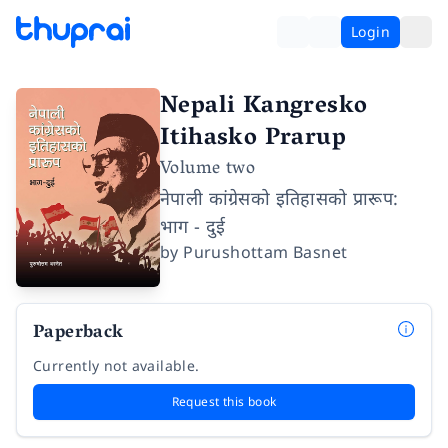
Login
Nepali Kangresko
Itihasko Prarup
Volume two
नेपाली कांग्रेसको इतिहासको प्रारूप:
भाग - दुई
by
Purushottam Basnet
Paperback
Currently not available.
Request this book