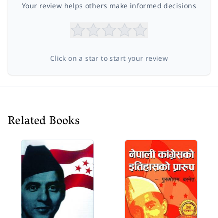
Your review helps others make informed decisions
Click on a star to start your review
Related Books