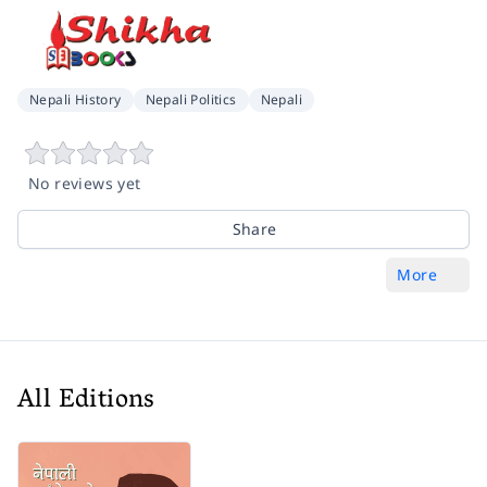
Nepali History
Nepali Politics
Nepali
No reviews yet
Share
More
All Editions