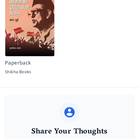
Paperback
Shikha Books
Share Your Thoughts