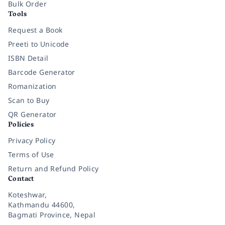
Bulk Order
Tools
Request a Book
Preeti to Unicode
ISBN Detail
Barcode Generator
Romanization
Scan to Buy
QR Generator
Policies
Privacy Policy
Terms of Use
Return and Refund Policy
Contact
Koteshwar,
Kathmandu 44600,
Bagmati Province, Nepal