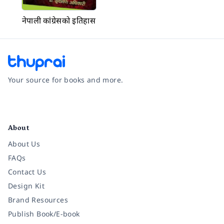
नेपाली कांग्रेसको इतिहास
Your source for books and more.
Facebook
Instagram
Twitter
Pinterest
YouTube
LinkedIn
About
About Us
FAQs
Contact Us
Design Kit
Brand Resources
Publish Book/E-book