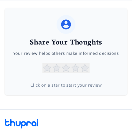
Share Your Thoughts
Your review helps others make informed decisions
Click on a star to start your review