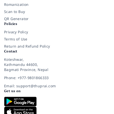
Romanization
Scan to Buy
QR Generator
Policies
Privacy Policy
Terms of Use
Return and Refund Policy
Contact
Koteshwar,
Kathmandu 44600,
Bagmati Province, Nepal
Phone: +977-9801866333
Email: support@thuprai.com
Get us on