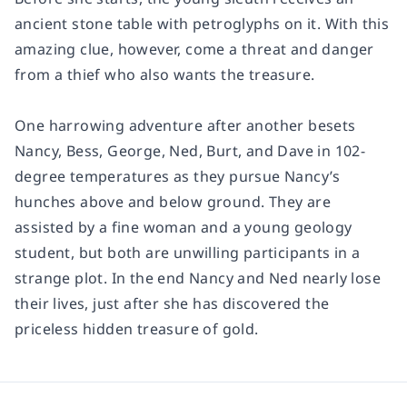
ancient stone table with petroglyphs on it. With this
amazing clue, however, come a threat and danger
from a thief who also wants the treasure.
One harrowing adventure after another besets
Nancy, Bess, George, Ned, Burt, and Dave in 102-
degree temperatures as they pursue Nancy’s
hunches above and below ground. They are
assisted by a fine woman and a young geology
student, but both are unwilling participants in a
strange plot. In the end Nancy and Ned nearly lose
their lives, just after she has discovered the
priceless hidden treasure of gold.