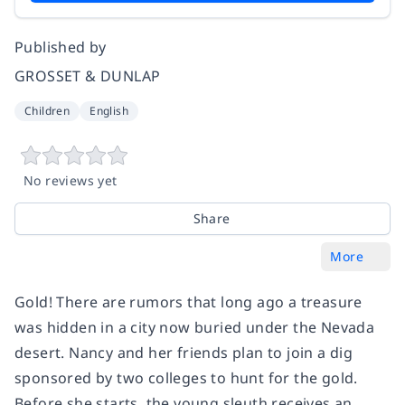
Published by
GROSSET & DUNLAP
Children
English
No reviews yet
Share
More
Gold! There are rumors that long ago a treasure
was hidden in a city now buried under the Nevada
desert. Nancy and her friends plan to join a dig
sponsored by two colleges to hunt for the gold.
Before she starts, the young sleuth receives an