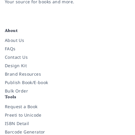
Your source for books and more.
Facebook
Instagram
Twitter
Pinterest
YouTube
LinkedIn
About
About Us
FAQs
Contact Us
Design Kit
Brand Resources
Publish Book/E-book
Bulk Order
Tools
Request a Book
Preeti to Unicode
ISBN Detail
Barcode Generator