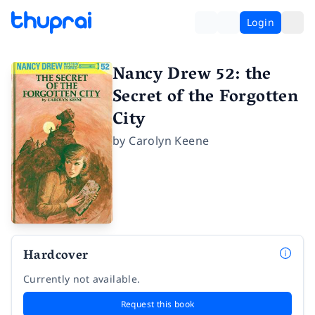
Login
Nancy Drew 52: the
Secret of the Forgotten
City
by
Carolyn Keene
Hardcover
Currently not available.
Request this book