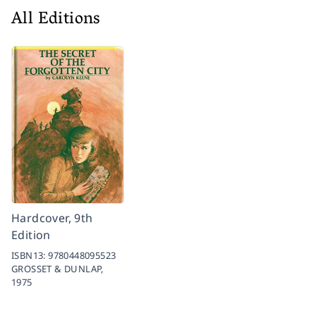
All Editions
Hardcover, 9th
Edition
ISBN13:
9780448095523
GROSSET & DUNLAP,
1975