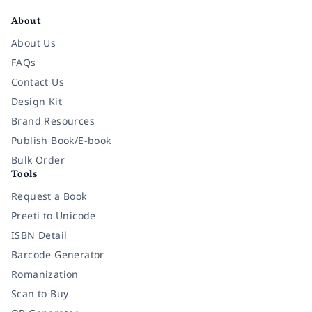
About
About Us
FAQs
Contact Us
Design Kit
Brand Resources
Publish Book/E-book
Bulk Order
Tools
Request a Book
Preeti to Unicode
ISBN Detail
Barcode Generator
Romanization
Scan to Buy