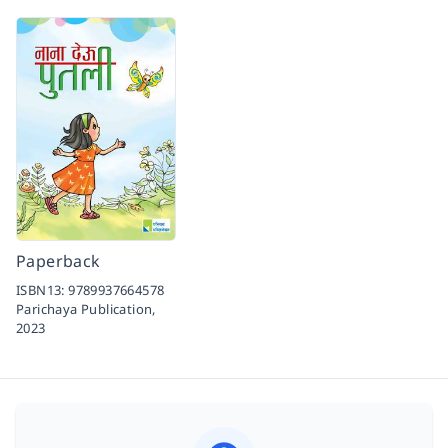
Paperback
ISBN13:
9789937664578
Parichaya Publication,
2023