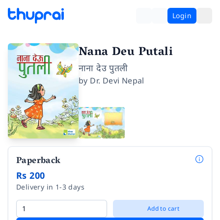
Login
Nana Deu Putali
नाना देउ पुतली
by
Dr. Devi Nepal
Paperback
Rs 200
Delivery in 1-3 days
Add to cart