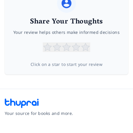
Share Your Thoughts
Your review helps others make informed decisions
Click on a star to start your review
Your source for books and more.
Facebook
Instagram
Twitter
Pinterest
YouTube
LinkedIn