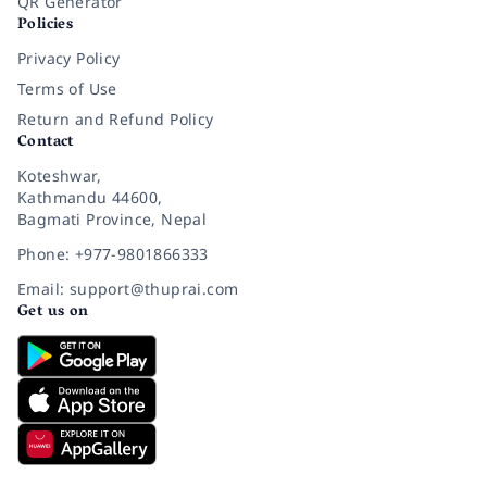
QR Generator
Policies
Privacy Policy
Terms of Use
Return and Refund Policy
Contact
Koteshwar,
Kathmandu 44600,
Bagmati Province, Nepal
Phone: +977-9801866333
Email: support@thuprai.com
Get us on