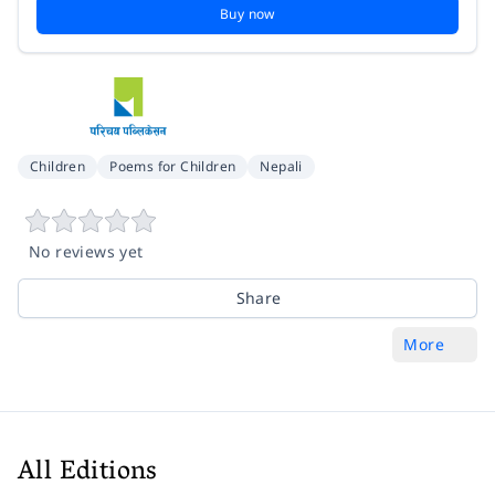
Buy now
Children
Poems for Children
Nepali
No reviews yet
Share
More
All Editions