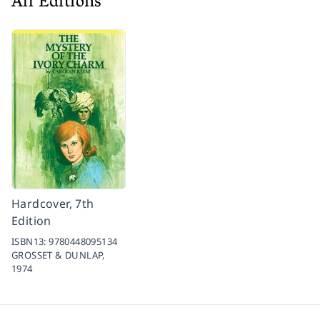
All Editions
Hardcover, 7th
Edition
ISBN13:
9780448095134
GROSSET & DUNLAP,
1974