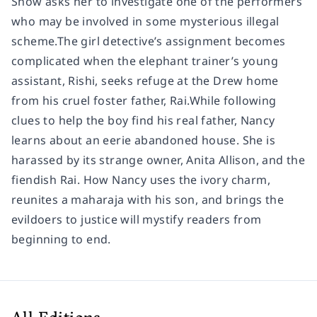
Show asks her to investigate one of the performers
who may be involved in some mysterious illegal
scheme.The girl detective’s assignment becomes
complicated when the elephant trainer’s young
assistant, Rishi, seeks refuge at the Drew home
from his cruel foster father, Rai.While following
clues to help the boy find his real father, Nancy
learns about an eerie abandoned house. She is
harassed by its strange owner, Anita Allison, and the
fiendish Rai. How Nancy uses the ivory charm,
reunites a maharaja with his son, and brings the
evildoers to justice will mystify readers from
beginning to end.