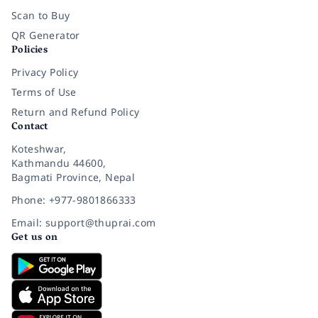
Scan to Buy
QR Generator
Policies
Privacy Policy
Terms of Use
Return and Refund Policy
Contact
Koteshwar,
Kathmandu 44600,
Bagmati Province, Nepal
Phone: +977-9801866333
Email: support@thuprai.com
Get us on