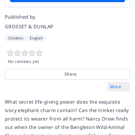
Published by
GROSSET & DUNLAP
Children
English
No reviews yet
Share
More
What secret life-giving power does the exquisite
ivory elephant charm contain? Can the trinket really
protect its wearer from all harm? Nancy Drew finds
out when the owner of the Bengleton Wild-Animal