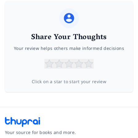
Share Your Thoughts
Your review helps others make informed decisions
Click on a star to start your review
Your source for books and more.