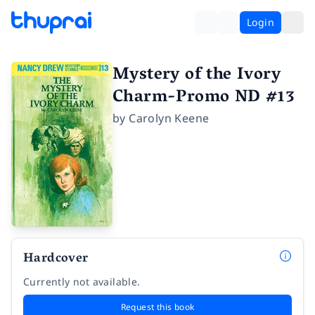
Login
Mystery of the Ivory
Charm-Promo ND #13
by
Carolyn Keene
Hardcover
Currently not available.
Request this book