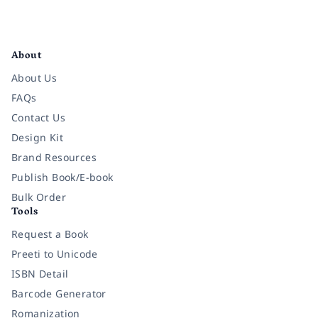
Facebook
Instagram
Twitter
Pinterest
YouTube
LinkedIn
About
About Us
FAQs
Contact Us
Design Kit
Brand Resources
Publish Book/E-book
Bulk Order
Tools
Request a Book
Preeti to Unicode
ISBN Detail
Barcode Generator
Romanization