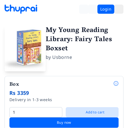
Login
My Young Reading
Library: Fairy Tales
Boxset
by
Usborne
Box
Rs 3359
Delivery in 1-3 weeks
Add to cart
Buy now