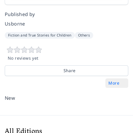
Published by
Usborne
Fiction and True Stories for Children
Others
No reviews yet
Share
More
New
All Editions