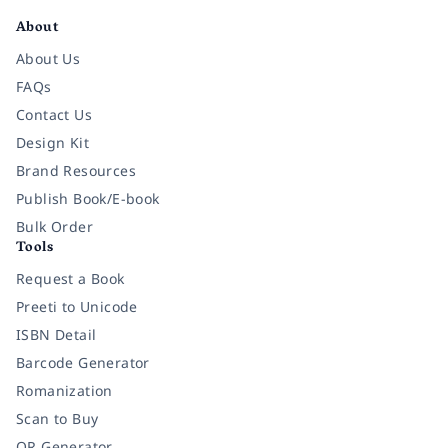
About
About Us
FAQs
Contact Us
Design Kit
Brand Resources
Publish Book/E-book
Bulk Order
Tools
Request a Book
Preeti to Unicode
ISBN Detail
Barcode Generator
Romanization
Scan to Buy
QR Generator