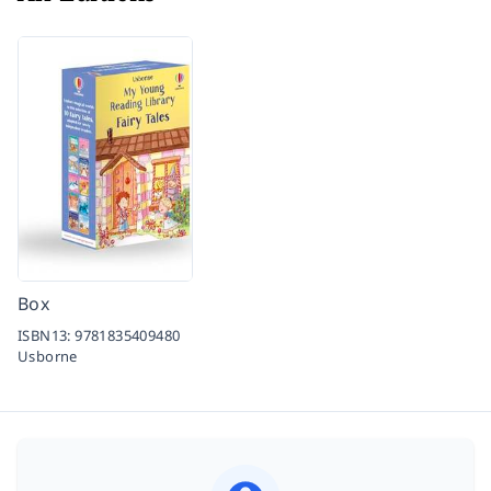
Box
ISBN13:
9781835409480
Usborne