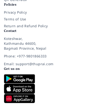
Policies
Privacy Policy
Terms of Use
Return and Refund Policy
Contact
Koteshwar,
Kathmandu 44600,
Bagmati Province, Nepal
Phone: +977-9801866333
Email: support@thuprai.com
Get us on