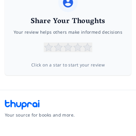
Share Your Thoughts
Your review helps others make informed decisions
Click on a star to start your review
Your source for books and more.
Facebook
Instagram
Twitter
Pinterest
YouTube
LinkedIn