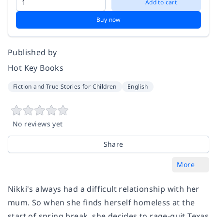
Add to cart
Buy now
Published by
Hot Key Books
Fiction and True Stories for Children
English
No reviews yet
Share
More
Nikki's always had a difficult relationship with her
mum. So when she finds herself homeless at the
start of spring break, she decides to rage-quit Texas