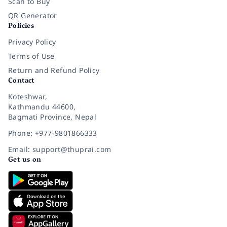
Scan to Buy
QR Generator
Policies
Privacy Policy
Terms of Use
Return and Refund Policy
Contact
Koteshwar,
Kathmandu 44600,
Bagmati Province, Nepal
Phone: +977-9801866333
Email: support@thuprai.com
Get us on