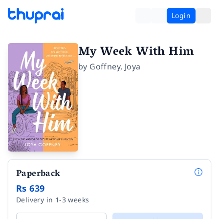
Login
My Week With Him
by
Goffney
,
Joya
Paperback
Rs 639
Delivery in 1-3 weeks