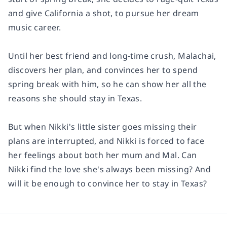
and give California a shot, to pursue her dream
music career.
Until her best friend and long-time crush, Malachai,
discovers her plan, and convinces her to spend
spring break with him, so he can show her all the
reasons she should stay in Texas.
But when Nikki's little sister goes missing their
plans are interrupted, and Nikki is forced to face
her feelings about both her mum and Mal. Can
Nikki find the love she's always been missing? And
will it be enough to convince her to stay in Texas?