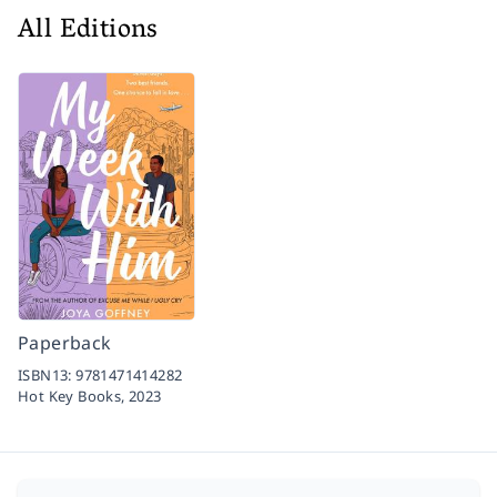
All Editions
Paperback
ISBN13:
9781471414282
Hot Key Books,
2023