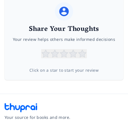
Share Your Thoughts
Your review helps others make informed decisions
Click on a star to start your review
Your source for books and more.