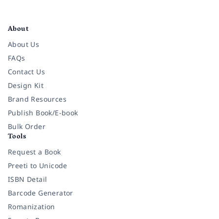
Facebook
Instagram
Twitter
Pinterest
YouTube
LinkedIn
About
About Us
FAQs
Contact Us
Design Kit
Brand Resources
Publish Book/E-book
Bulk Order
Tools
Request a Book
Preeti to Unicode
ISBN Detail
Barcode Generator
Romanization