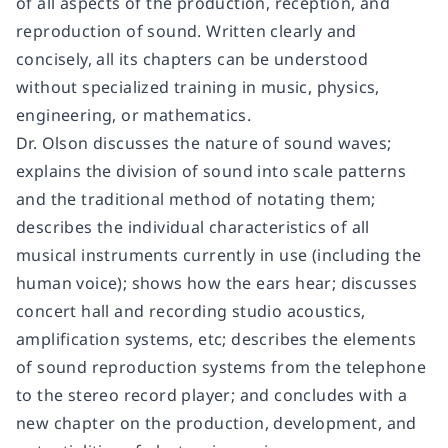
of all aspects of the production, reception, and
reproduction of sound. Written clearly and
concisely, all its chapters can be understood
without specialized training in music, physics,
engineering, or mathematics.
Dr. Olson discusses the nature of sound waves;
explains the division of sound into scale patterns
and the traditional method of notating them;
describes the individual characteristics of all
musical instruments currently in use (including the
human voice); shows how the ears hear; discusses
concert hall and recording studio acoustics,
amplification systems, etc; describes the elements
of sound reproduction systems from the telephone
to the stereo record player; and concludes with a
new chapter on the production, development, and