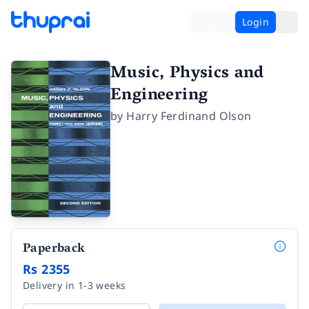
Login
Music, Physics and
Engineering
by
Harry Ferdinand Olson
Paperback
Rs 2355
Delivery in 1-3 weeks