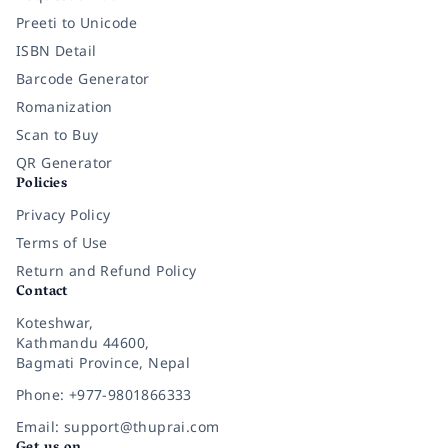
Preeti to Unicode
ISBN Detail
Barcode Generator
Romanization
Scan to Buy
QR Generator
Policies
Privacy Policy
Terms of Use
Return and Refund Policy
Contact
Koteshwar,
Kathmandu 44600,
Bagmati Province, Nepal
Phone: +977-9801866333
Email: support@thuprai.com