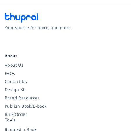
Your source for books and more.
Facebook
Instagram
Twitter
Pinterest
YouTube
LinkedIn
About
About Us
FAQs
Contact Us
Design Kit
Brand Resources
Publish Book/E-book
Bulk Order
Tools
Request a Book