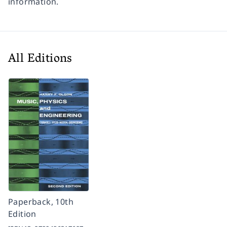
information.
All Editions
Paperback, 10th
Edition