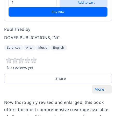
Add to cart
Buy now
Published by
DOVER PUBLICATIONS, INC.
Sciences
Arts
Music
English
No reviews yet
Share
More
Now thoroughly revised and enlarged, this book
offers the most comprehensive coverage available