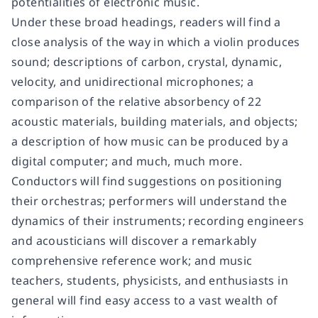
potentialities of electronic music.
Under these broad headings, readers will find a
close analysis of the way in which a violin produces
sound; descriptions of carbon, crystal, dynamic,
velocity, and unidirectional microphones; a
comparison of the relative absorbency of 22
acoustic materials, building materials, and objects;
a description of how music can be produced by a
digital computer; and much, much more.
Conductors will find suggestions on positioning
their orchestras; performers will understand the
dynamics of their instruments; recording engineers
and acousticians will discover a remarkably
comprehensive reference work; and music
teachers, students, physicists, and enthusiasts in
general will find easy access to a vast wealth of