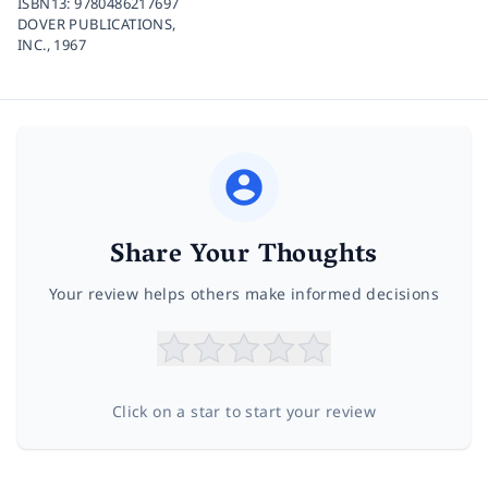
ISBN13:
9780486217697
DOVER PUBLICATIONS,
INC.,
1967
Share Your Thoughts
Your review helps others make informed decisions
Click on a star to start your review