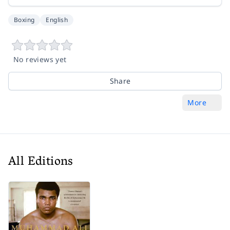
Boxing
English
No reviews yet
Share
More
All Editions