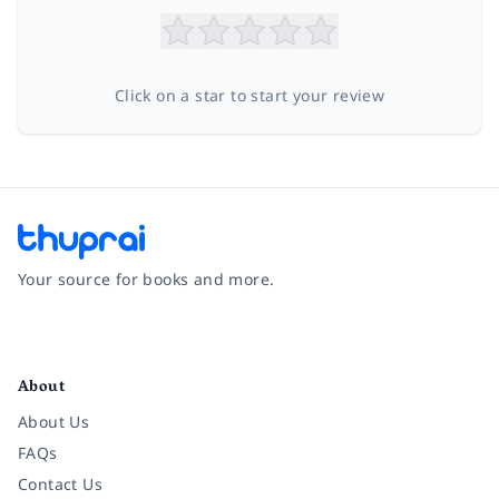
Click on a star to start your review
Your source for books and more.
Facebook
Instagram
Twitter
Pinterest
YouTube
LinkedIn
About
About Us
FAQs
Contact Us