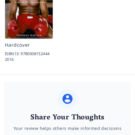
Hardcover
ISBN13:
9780008152444
2016
Share Your Thoughts
Your review helps others make informed decisions