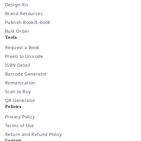
Design Kit
Brand Resources
Publish Book/E-book
Bulk Order
Tools
Request a Book
Preeti to Unicode
ISBN Detail
Barcode Generator
Romanization
Scan to Buy
QR Generator
Policies
Privacy Policy
Terms of Use
Return and Refund Policy