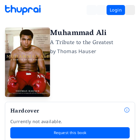
Login
Muhammad Ali
A Tribute to the Greatest
by
Thomas Hauser
Hardcover
Currently not available.
Request this book