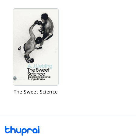
The Sweet Science