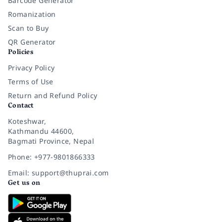
Barcode Generator
Romanization
Scan to Buy
QR Generator
Policies
Privacy Policy
Terms of Use
Return and Refund Policy
Contact
Koteshwar,
Kathmandu 44600,
Bagmati Province, Nepal
Phone: +977-9801866333
Email: support@thuprai.com
Get us on