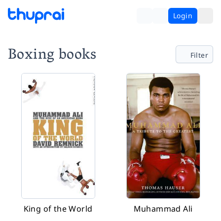
Login
Boxing books
Filter
King of the World
Muhammad Ali