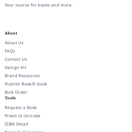
Your source for books and more.
Facebook
Instagram
Twitter
Pinterest
YouTube
LinkedIn
About
About Us
FAQs
Contact Us
Design Kit
Brand Resources
Publish Book/E-book
Bulk Order
Tools
Request a Book
Preeti to Unicode
ISBN Detail